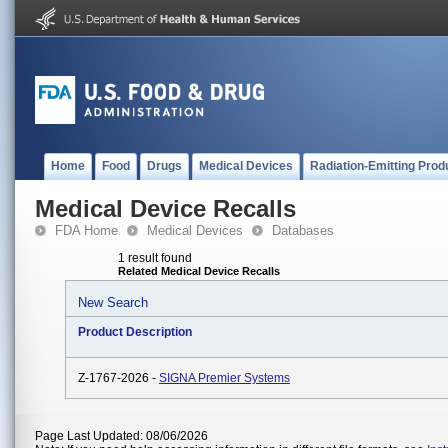
Home
Food
Drugs
Medical Devices
Radiation-Emitting Prod
Medical Device Recalls
FDA Home
Medical Devices
Databases
1 result found
Related Medical Device Recalls
New Search
Product Description
Z-1767-2026 -
SIGNA Premier Systems
Page Last Updated: 08/06/2026