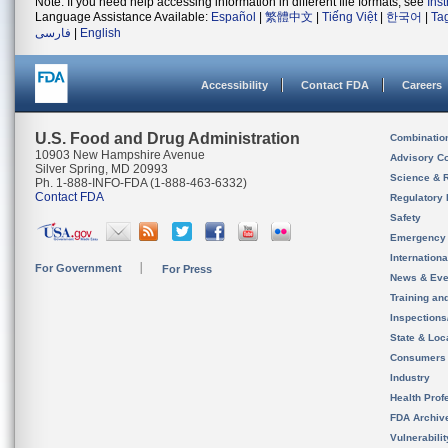
Note: If you need help accessing information in different file formats, see
Ins
Language Assistance Available:
Español
|
繁體中文
|
Tiếng Việt
|
한국어
|
Ta
فارسی
|
English
Accessibility
Contact FDA
Careers
U.S. Food and Drug Administration
Combinatio
10903 New Hampshire Avenue
Advisory C
Silver Spring, MD 20993
Science & 
Ph. 1-888-INFO-FDA (1-888-463-6332)
Contact FDA
Regulatory 
Safety
Emergency
Internation
For Government
For Press
News & Eve
Training an
Inspection
State & Loca
Consumers
Industry
Health Prof
FDA Archiv
Vulnerabili