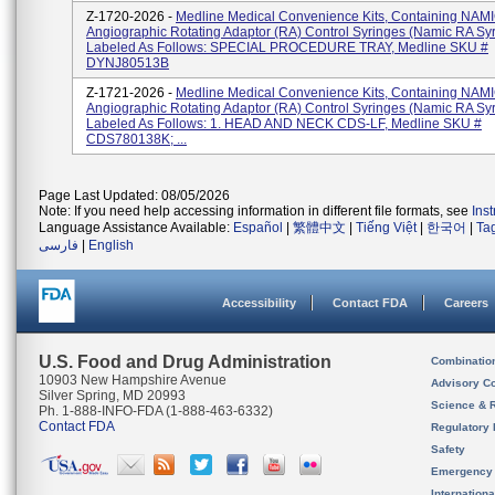
Z-1720-2026 -
Medline Medical Convenience Kits, Containing NAM
Angiographic Rotating Adaptor (RA) Control Syringes (Namic RA Syr
Labeled As Follows: SPECIAL PROCEDURE TRAY, Medline SKU #
DYNJ80513B
Z-1721-2026 -
Medline Medical Convenience Kits, Containing NAM
Angiographic Rotating Adaptor (RA) Control Syringes (Namic RA Syr
Labeled As Follows: 1. HEAD AND NECK CDS-LF, Medline SKU #
CDS780138K; ...
Page Last Updated: 08/05/2026
Note: If you need help accessing information in different file formats, see
Ins
Language Assistance Available:
Español
|
繁體中文
|
Tiếng Việt
|
한국어
|
Ta
فارسی
|
English
Accessibility
Contact FDA
Careers
U.S. Food and Drug Administration
Combinatio
10903 New Hampshire Avenue
Advisory C
Silver Spring, MD 20993
Science & 
Ph. 1-888-INFO-FDA (1-888-463-6332)
Contact FDA
Regulatory 
Safety
Emergency
Internation