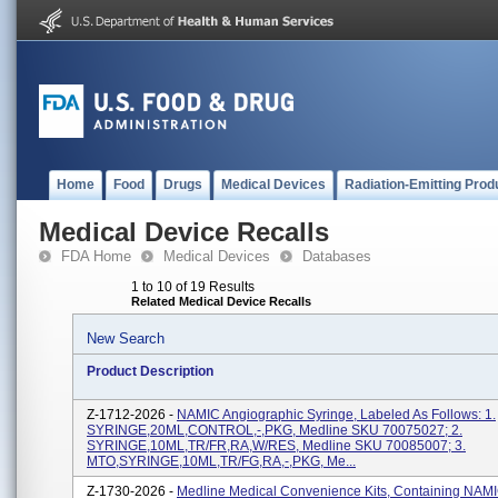
Home
Food
Drugs
Medical Devices
Radiation-Emitting Prod
Medical Device Recalls
FDA Home
Medical Devices
Databases
1 to 10 of 19 Results
Related Medical Device Recalls
New Search
Product Description
Z-1712-2026 -
NAMIC Angiographic Syringe, Labeled As Follows: 1.
SYRINGE,20ML,CONTROL,-,PKG, Medline SKU 70075027; 2.
SYRINGE,10ML,TR/FR,RA,W/RES, Medline SKU 70085007; 3.
MTO,SYRINGE,10ML,TR/FG,RA,-,PKG, Me...
Z-1730-2026 -
Medline Medical Convenience Kits, Containing NAM