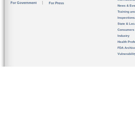
For Government
For Press
News & Eve
Training an
Inspection
State & Loca
Consumers
Industry
Health Prof
FDA Archiv
Vulnerabili