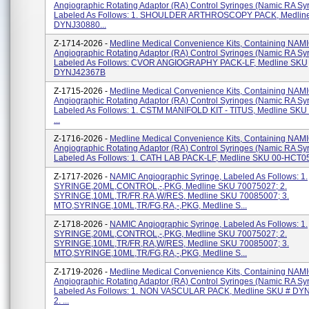
Angiographic Rotating Adaptor (RA) Control Syringes (Namic RA Syr
Labeled As Follows: 1. SHOULDER ARTHROSCOPY PACK, Medlin
DYNJ30880...
Z-1714-2026 -
Medline Medical Convenience Kits, Containing NAM
Angiographic Rotating Adaptor (RA) Control Syringes (Namic RA Syr
Labeled As Follows: CVOR ANGIOGRAPHY PACK-LF, Medline SKU
DYNJ42367B
Z-1715-2026 -
Medline Medical Convenience Kits, Containing NAM
Angiographic Rotating Adaptor (RA) Control Syringes (Namic RA Syr
Labeled As Follows: 1. CSTM MANIFOLD KIT - TITUS, Medline SK
...
Z-1716-2026 -
Medline Medical Convenience Kits, Containing NAM
Angiographic Rotating Adaptor (RA) Control Syringes (Namic RA Syr
Labeled As Follows: 1. CATH LAB PACK-LF, Medline SKU 00-HCT055P
Z-1717-2026 -
NAMIC Angiographic Syringe, Labeled As Follows: 1.
SYRINGE,20ML,CONTROL,-,PKG, Medline SKU 70075027; 2.
SYRINGE,10ML,TR/FR,RA,W/RES, Medline SKU 70085007; 3.
MTO,SYRINGE,10ML,TR/FG,RA,-,PKG, Medline S...
Z-1718-2026 -
NAMIC Angiographic Syringe, Labeled As Follows: 1.
SYRINGE,20ML,CONTROL,-,PKG, Medline SKU 70075027; 2.
SYRINGE,10ML,TR/FR,RA,W/RES, Medline SKU 70085007; 3.
MTO,SYRINGE,10ML,TR/FG,RA,-,PKG, Medline S...
Z-1719-2026 -
Medline Medical Convenience Kits, Containing NAM
Angiographic Rotating Adaptor (RA) Control Syringes (Namic RA Syr
Labeled As Follows: 1. NON VASCULAR PACK, Medline SKU # DY
2. ...