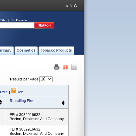
FDA
En Español
erinary
Cosmetics
Tobacco Products
Results per Page
 Excel
|
Help
Recalling Firm
FEI # 3032916632
Becton, Dickinson And Company
FEI # 3032916632
Becton, Dickinson And Company