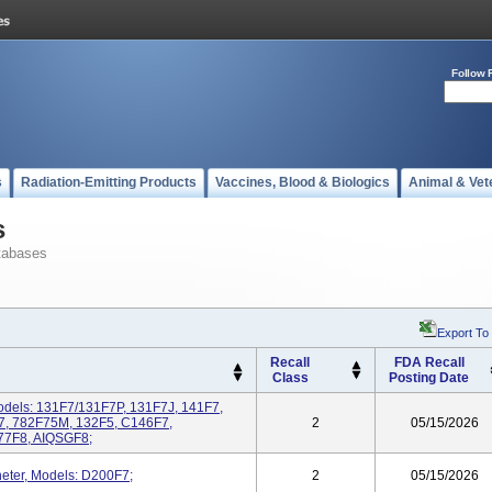
Follow 
s
Radiation-Emitting Products
Vaccines, Blood & Biologics
Animal & Vet
s
tabases
Export To
Recall
FDA Recall
Class
Posting Date
dels: 131F7/131F7P, 131F7J, 141F7,
7, 782F75M, 132F5, C146F7,
2
05/15/2026
77F8, AIQSGF8;
eter, Models: D200F7;
2
05/15/2026