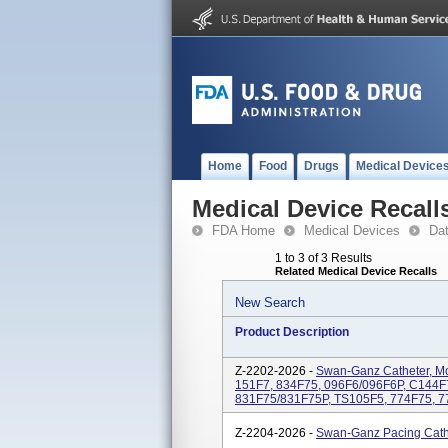
Home
Food
Drugs
Medical Device
Medical Device Recall
FDA Home
Medical Devices
Da
1 to 3 of 3 Results
Related Medical Device Recalls
New Search
Product Description
Z-2202-2026 -
Swan-Ganz Catheter, Mo
151F7, 834F75, 096F6/096F6P, C144F
831F75/831F75P, TS105F5, 774F75, 7
Z-2204-2026 -
Swan-Ganz Pacing Cath