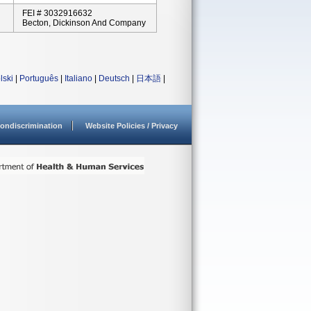
FEI # 3032916632
Becton, Dickinson And Company
lski
|
Português
|
Italiano
|
Deutsch
|
日本語
|
ondiscrimination
Website Policies / Privacy