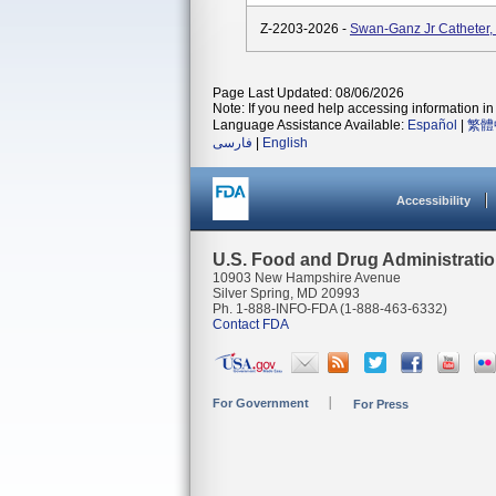
Z-2203-2026 -
Swan-Ganz Jr Catheter
Page Last Updated: 08/06/2026
Note: If you need help accessing information in 
Language Assistance Available:
Español
|
繁體
فارسی
|
English
Accessibility
U.S. Food and Drug Administrati
10903 New Hampshire Avenue
Silver Spring, MD 20993
Ph. 1-888-INFO-FDA (1-888-463-6332)
Contact FDA
For Government
For Press