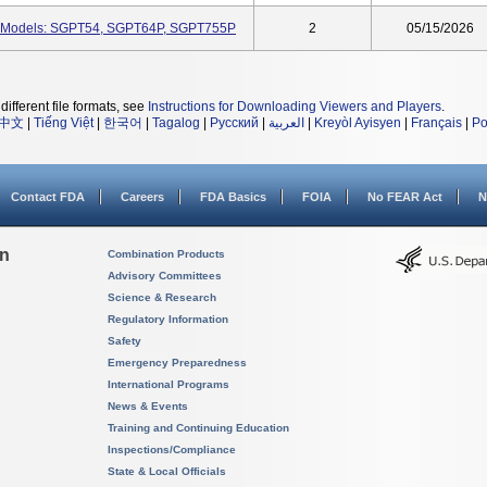
, Models: SGPT54, SGPT64P, SGPT755P
2
05/15/2026
different file formats, see
Instructions for Downloading Viewers and Players
.
中文
|
Tiếng Việt
|
한국어
|
Tagalog
|
Русский
|
العربية
|
Kreyòl Ayisyen
|
Français
|
Po
Contact FDA
Careers
FDA Basics
FOIA
No FEAR Act
N
on
Combination Products
Advisory Committees
Science & Research
Regulatory Information
Safety
Emergency Preparedness
International Programs
News & Events
Training and Continuing Education
Inspections/Compliance
State & Local Officials