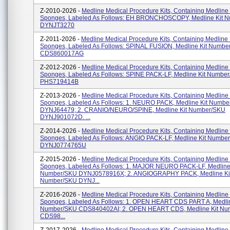
Z-2010-2026 -
Medline Medical Procedure Kits, Containing Medline
Sponges, Labeled As Follows: EH BRONCHOSCOPY, Medline Kit 
DYNJT3270
Z-2011-2026 -
Medline Medical Procedure Kits, Containing Medline
Sponges, Labeled As Follows: SPINAL FUSION, Medline Kit Numbe
CDS860017AG
Z-2012-2026 -
Medline Medical Procedure Kits, Containing Medline
Sponges, Labeled As Follows: SPINE PACK-LF, Medline Kit Numbe
PHS719414B
Z-2013-2026 -
Medline Medical Procedure Kits, Containing Medline
Sponges, Labeled As Follows: 1. NEURO PACK, Medline Kit Numb
DYNJ64479; 2. CRANIO/NEURO/SPINE, Medline Kit Number/SKU
DYNJ901072D. ...
Z-2014-2026 -
Medline Medical Procedure Kits, Containing Medline
Sponges, Labeled As Follows: ANGIO PACK-LF, Medline Kit Numbe
DYNJ0774765U
Z-2015-2026 -
Medline Medical Procedure Kits, Containing Medline
Sponges, Labeled As Follows: 1. MAJOR NEURO PACK-LF, Medline 
Number/SKU DYNJ0578916X; 2. ANGIOGRAPHY PACK, Medline Ki
Number/SKU DYNJ...
Z-2016-2026 -
Medline Medical Procedure Kits, Containing Medline
Sponges, Labeled As Follows: 1. OPEN HEART CDS PART A, Medlin
Number/SKU CDS840402AI; 2. OPEN HEART CDS, Medline Kit N
CDS98...