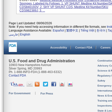
Z-2017-2026 -
Medline Medical Procedure Kits, Containing Medline
Sponges, Labeled As Follows: 1. VP SHUNT, Medline Kit Number/
CDS840193V; 2. SHY VP SHUNT CDS, Medline Kit Number/SKU
CDS982389J; 3. ...
Page Last Updated: 08/06/2026
Note: If you need help accessing information in different file formats, see
Ins
Language Assistance Available:
Español
|
繁體中文
|
Tiếng Việt
|
한국어
|
Ta
فارسی
|
English
Accessibility
Contact FDA
Careers
U.S. Food and Drug Administration
Combinatio
10903 New Hampshire Avenue
Advisory C
Silver Spring, MD 20993
Science & 
Ph. 1-888-INFO-FDA (1-888-463-6332)
Contact FDA
Regulatory 
Safety
Emergency
Internation
For Government
For Press
News & Eve
Training an
Inspection
State & Loca