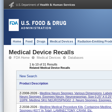
Home
Food
Drugs
Medical Devices
Radiation-Emitting Prod
Medical Device Recalls
FDA Home
Medical Devices
Databases
1 to 10 of 31 Results
Related Medical Device Recalls
New Search
Product Description
Z-2008-2026 -
Medline Neuro Sponges, Various Dimensions, Labele
Neuro Sponges, Eponges Neuro, Neuroesponjas, Size 0.25" X 0.25"
10/PK, Medline SKU NEUROSPNG02; 2. Neuro Sponges, Eponges N
Z-2038-2026 -
Medline Medical Procedure Kits, Containing Medline
Sponges (4077 In Total), LAMINECTOMY, CRANI, Etc.