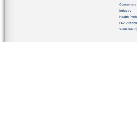
Consumers
Industry
Health Prof
FDA Archiv
Vulnerabili