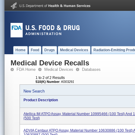
Home
Food
Drugs
Medical Devices
Radiation-Emitting Prod
Medical Device Recalls
FDA Home
Medical Devices
Databases
1 to 2 of 2 Results
510(K) Number
:
K003291
New Search
Product Description
Atellica IM ATPO Assay, Material Number 10995466 (100 Test) And
(500 Test)
ADVIA Centaur ATPO Assay, Material Number 10630886 (100 Test) 
10630887 (500 Test)