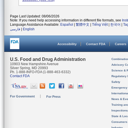
Page Last Updated: 08/06/2026
Note: If you need help accessing information in different file formats, see
Ins
Language Assistance Available:
Español
|
繁體中文
|
Tiếng Việt
|
한국어
|
Ta
فارسی
|
English
Accessibility
Contact FDA
Careers
U.S. Food and Drug Administration
Combinatio
10903 New Hampshire Avenue
Advisory C
Silver Spring, MD 20993
Science & 
Ph. 1-888-INFO-FDA (1-888-463-6332)
Contact FDA
Regulatory 
Safety
Emergency
Internation
For Government
For Press
News & Eve
Training an
Inspection
State & Loca
Consumers
Industry