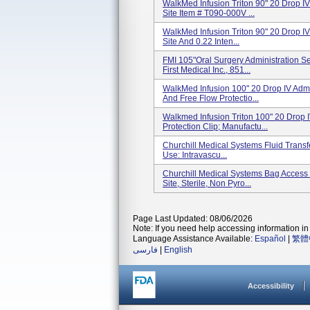
WalkMed Infusion Triton 90" 20 Drop IV
Site Item # T090-000V ...
WalkMed Infusion Triton 90" 20 Drop IV
Site And 0.22 Inten...
FMI 105"Oral Surgery Administration S
First Medical Inc., 851...
WalkMed Infusion 100" 20 Drop IV Admin
And Free Flow Protectio...
Walkmed Infusion Triton 100" 20 Drop I
Protection Clip; Manufactu...
Churchill Medical Systems Fluid Transf
Use: Intravascu...
Churchill Medical Systems Bag Access 
Site, Sterile, Non Pyro...
Page Last Updated: 08/06/2026
Note: If you need help accessing information in 
Language Assistance Available:
Español
|
繁體
فارسی
|
English
Accessibility