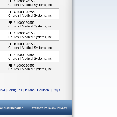
FEI # 1000120555
Churchill Medical Systems, Inc.
FEI # 1000120555
Churchill Medical Systems, Inc.
FEI # 1000120555
Churchill Medical Systems, Inc.
FEI # 1000120555
Churchill Medical Systems, Inc.
FEI # 1000120555
Churchill Medical Systems, Inc.
FEI # 1000120555
Churchill Medical Systems, Inc.
FEI # 1000120555
Churchill Medical Systems, Inc.
lski
|
Português
|
Italiano
|
Deutsch
|
日本語
|
ondiscrimination
Website Policies / Privacy