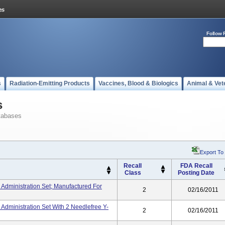
Follow 
s
Radiation-Emitting Products
Vaccines, Blood & Biologics
Animal & Vet
s
tabases
Export To
Recall
FDA Recall
Class
Posting Date
 Administration Set; Manufactured For
2
02/16/2011
 Administration Set With 2 Needlefree Y-
2
02/16/2011