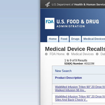
Home
Food
Drugs
Medical Device
Medical Device Recall
FDA Home
Medical Devices
Da
1 to 9 of 9 Results
510(K) Number
:
K011336
New Search
Product Description
WalkMed Infusion Triton 90" 20 Drop IV
Walked Infusion 96 Inv...
WalkMed Infusion Triton 90" 20 Drop IV
Sites And Back Check V...