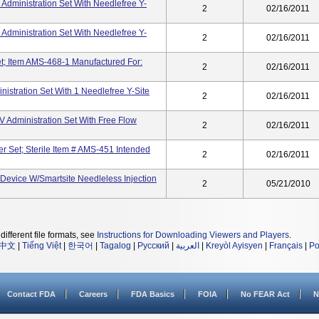
 Administration Set With Needlefree Y-
2
02/16/2011
 Administration Set With Needlefree Y-
2
02/16/2011
et; Item AMS-468-1 Manufactured For:
2
02/16/2011
istration Set With 1 Needlefree Y-Site
2
02/16/2011
V Administration Set With Free Flow
2
02/16/2011
er Set; Sterile Item # AMS-451 Intended
2
02/16/2011
Device W/Smartsite Needleless Injection
2
05/21/2010
different file formats, see
Instructions for Downloading Viewers and Players
.
中文
|
Tiếng Việt
|
한국어
|
Tagalog
|
Русский
|
العربية
|
Kreyòl Ayisyen
|
Français
|
Po
Contact FDA
Careers
FDA Basics
FOIA
No FEAR Act
N