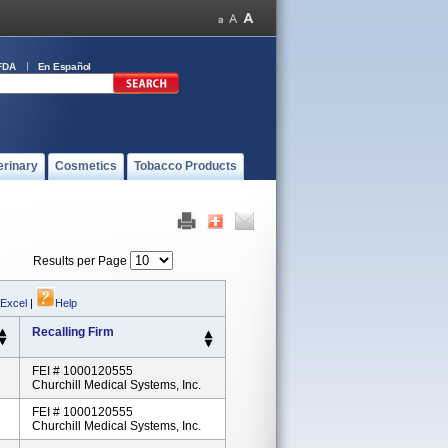
FDA
En Español
erinary
Cosmetics
Tobacco Products
Results per Page
 Excel
|
Help
Recalling Firm
FEI # 1000120555
Churchill Medical Systems, Inc.
FEI # 1000120555
Churchill Medical Systems, Inc.