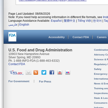
Page Last Updated: 08/06/2026
Note: If you need help accessing information in different file formats, see
Ins
Language Assistance Available:
Español
|
繁體中文
|
Tiếng Việt
|
한국어
|
Ta
فارسی
|
English
Accessibility
Contact FDA
Careers
U.S. Food and Drug Administration
Combinatio
10903 New Hampshire Avenue
Advisory C
Silver Spring, MD 20993
Science & 
Ph. 1-888-INFO-FDA (1-888-463-6332)
Contact FDA
Regulatory 
Safety
Emergency
Internation
For Government
For Press
News & Eve
Training an
Inspection
State & Loca
Consumers
Industry