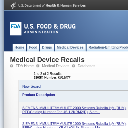
Home
Food
Drugs
Medical Devices
Radiation-Emitting Prod
Medical Device Recalls
FDA Home
Medical Devices
Databases
1 to 2 of 2 Results
510(K) Number
:
K012077
New Search
Product Description
SIEMENS IMMULITE/IMMULITE 2000 Systems Rubella IgM (RUM),
REF/Catalog Number For US: L2KRM2(D), Siem...
SIEMENS IMMULITE/IMMULITE 1000 Systems Rubella IgM (RUM),
REF/Catalog Number LKRM1 (OUS), Siemens Ma...