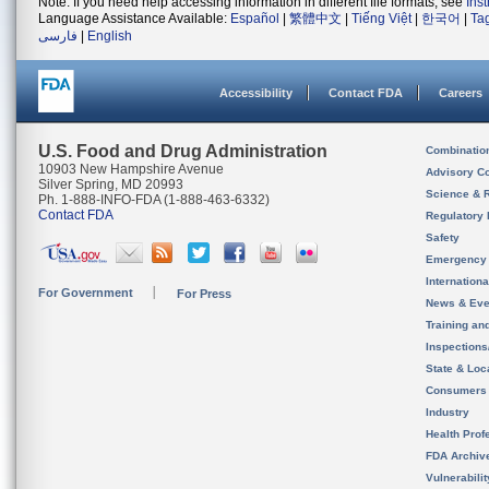
Note: If you need help accessing information in different file formats, see
Ins
Language Assistance Available:
Español
|
繁體中文
|
Tiếng Việt
|
한국어
|
Ta
فارسی
|
English
Accessibility
Contact FDA
Careers
U.S. Food and Drug Administration
Combinatio
10903 New Hampshire Avenue
Advisory C
Silver Spring, MD 20993
Science & 
Ph. 1-888-INFO-FDA (1-888-463-6332)
Contact FDA
Regulatory 
Safety
Emergency
Internation
For Government
For Press
News & Eve
Training an
Inspection
State & Loca
Consumers
Industry
Health Prof
FDA Archiv
Vulnerabili