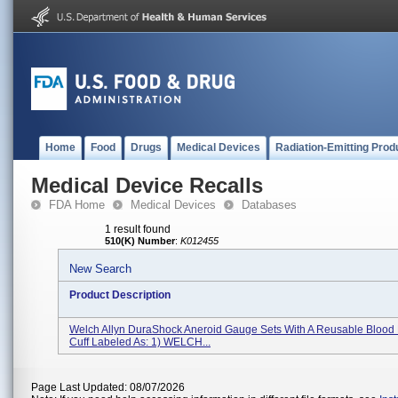
Home
Food
Drugs
Medical Devices
Radiation-Emitting Prod
Medical Device Recalls
FDA Home
Medical Devices
Databases
1 result found
510(K) Number
:
K012455
New Search
Product Description
Welch Allyn DuraShock Aneroid Gauge Sets With A Reusable Blood
Cuff Labeled As: 1) WELCH...
Page Last Updated: 08/07/2026