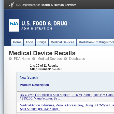
Home
Food
Drugs
Medical Devices
Radiation-Emitting Prod
Medical Device Recalls
FDA Home
Medical Devices
Databases
1 to 10 of 11 Results
510(K) Number
:
K013621
New Search
Product Description
BD Q-Syte Luer Access Split Septum, 0.16 Ml, Sterile, Rx Only, Cat
#385100, Manufacturer: Be...
Medical Action Industries, Venous Access Tray, Using BD Q-Syte Lu
Split Septum (BD #385100)...