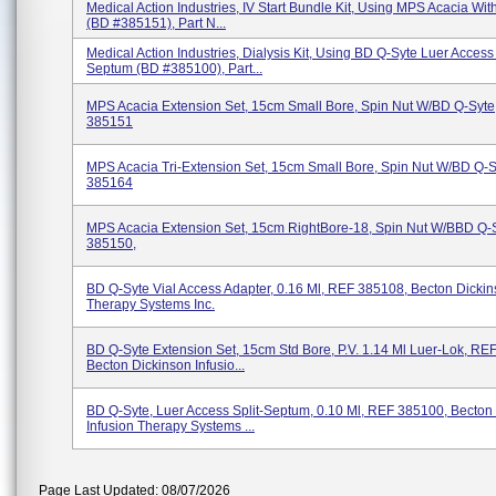
Medical Action Industries, IV Start Bundle Kit, Using MPS Acacia Wi
(BD #385151), Part N...
Medical Action Industries, Dialysis Kit, Using BD Q-Syte Luer Access 
Septum (BD #385100), Part...
MPS Acacia Extension Set, 15cm Small Bore, Spin Nut W/BD Q-Syte
385151
MPS Acacia Tri-Extension Set, 15cm Small Bore, Spin Nut W/BD Q-
385164
MPS Acacia Extension Set, 15cm RightBore-18, Spin Nut W/BBD Q-
385150,
BD Q-Syte Vial Access Adapter, 0.16 Ml, REF 385108, Becton Dickin
Therapy Systems Inc.
BD Q-Syte Extension Set, 15cm Std Bore, P.V. 1.14 Ml Luer-Lok, RE
Becton Dickinson Infusio...
BD Q-Syte, Luer Access Split-Septum, 0.10 Ml, REF 385100, Becton
Infusion Therapy Systems ...
Page Last Updated: 08/07/2026