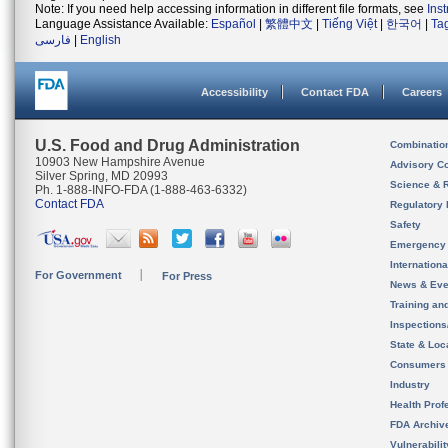
Note: If you need help accessing information in different file formats, see
Ins
Language Assistance Available:
Español
|
繁體中文
|
Tiếng Việt
|
한국어
|
Ta
فارسی
|
English
Accessibility
Contact FDA
Careers
U.S. Food and Drug Administration
Combinatio
10903 New Hampshire Avenue
Advisory C
Silver Spring, MD 20993
Science & 
Ph. 1-888-INFO-FDA (1-888-463-6332)
Contact FDA
Regulatory 
Safety
Emergency
Internation
For Government
For Press
News & Eve
Training an
Inspection
State & Loca
Consumers
Industry
Health Prof
FDA Archiv
Vulnerabili