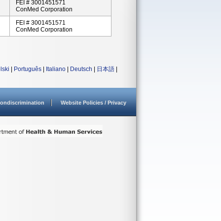
FEI # 3001451571
ConMed Corporation
FEI # 3001451571
ConMed Corporation
lski
|
Português
|
Italiano
|
Deutsch
|
日本語
|
ondiscrimination
Website Policies / Privacy