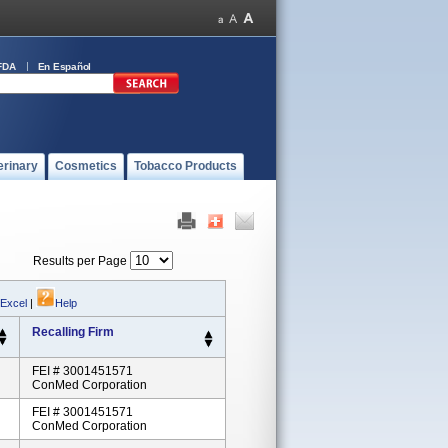
FDA
En Español
erinary
Cosmetics
Tobacco Products
Results per Page
 Excel
|
Help
Recalling Firm
FEI # 3001451571
ConMed Corporation
FEI # 3001451571
ConMed Corporation