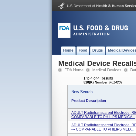
Home
Food
Drugs
Medical Device
Medical Device Recall
FDA Home
Medical Devices
Da
1 to 4 of 4 Results
510(K) Number
:
K014209
New Search
Product Description
ADULT Radiotransparent Electrode, R
COMPARABLE TO PHILIPS MEDICA...
ADULT Radiotransparent Electrode, 
--- COMPARABLE TO PHILIPS MED...