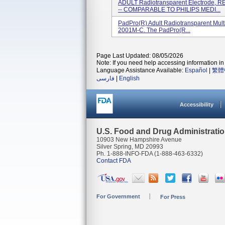
ADULT Radiotransparent Electrode, R
-- COMPARABLE TO PHILIPS MEDI...
PadPro(R) Adult Radiotransparent Mult
2001M-C. The PadPro(R...
Page Last Updated: 08/05/2026
Note: If you need help accessing information in 
Language Assistance Available:
Español
|
繁體
فارسی
|
English
Accessibility
U.S. Food and Drug Administrati
10903 New Hampshire Avenue
Silver Spring, MD 20993
Ph. 1-888-INFO-FDA (1-888-463-6332)
Contact FDA
For Government
For Press