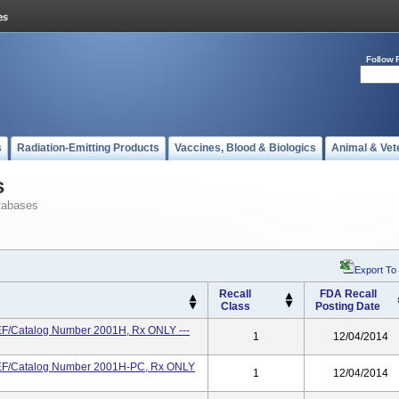
Follow 
s
Radiation-Emitting Products
Vaccines, Blood & Biologics
Animal & Vet
s
tabases
Export To
Recall
FDA Recall
Class
Posting Date
EF/Catalog Number 2001H, Rx ONLY ---
1
12/04/2014
REF/Catalog Number 2001H-PC, Rx ONLY
1
12/04/2014