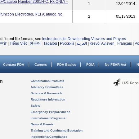
EF/Catalog Number 2001H-C, Rx ONLY -
1
12/04/2014
ifunction Electrodes, REF/Catalog No.
2
05/13/2013
different file formats, see
Instructions for Downloading Viewers and Players
.
中文
|
Tiếng Việt
|
한국어
|
Tagalog
|
Русский
|
العربية
|
Kreyòl Ayisyen
|
Français
|
Po
Contact FDA
Careers
FDA Basics
FOIA
No FEAR Act
N
on
Combination Products
Advisory Committees
Science & Research
Regulatory Information
Safety
Emergency Preparedness
International Programs
News & Events
Training and Continuing Education
Inspections/Compliance