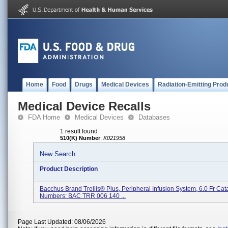
Home
Food
Drugs
Medical Devices
Radiation-Emitting Prod
Medical Device Recalls
FDA Home
Medical Devices
Databases
1 result found
510(K) Number
:
K021958
New Search
Product Description
Bacchus Brand Trellis® Plus, Peripheral Infusion System, 6.0 Fr Cat
Numbers: BAC TRR 006 140 ...
Page Last Updated: 08/06/2026