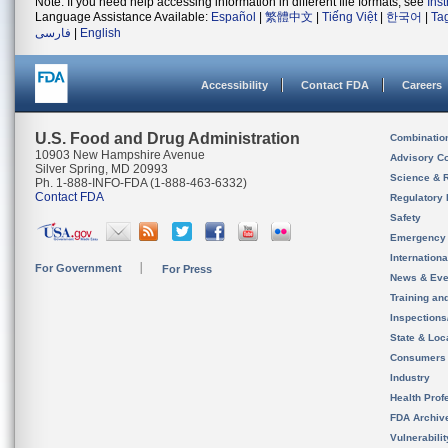
Note: If you need help accessing information in different file formats, see
Ins
Language Assistance Available:
Español
|
繁體中文
|
Tiếng Việt
|
한국어
|
Ta
فارسی
|
English
Accessibility
Contact FDA
Careers
U.S. Food and Drug Administration
Combinatio
10903 New Hampshire Avenue
Advisory C
Silver Spring, MD 20993
Science & 
Ph. 1-888-INFO-FDA (1-888-463-6332)
Contact FDA
Regulatory 
Safety
Emergency
Internation
For Government
For Press
News & Eve
Training an
Inspection
State & Loca
Consumers
Industry
Health Prof
FDA Archiv
Vulnerabili