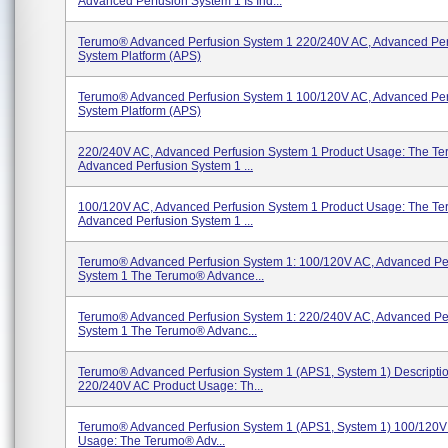
Advanced Perfusion System 1 Is Ind...
Terumo® Advanced Perfusion System 1 220/240V AC, Advanced Per
System Platform (APS)
Terumo® Advanced Perfusion System 1 100/120V AC, Advanced Per
System Platform (APS)
220/240V AC, Advanced Perfusion System 1 Product Usage: The T
Advanced Perfusion System 1 ...
100/120V AC, Advanced Perfusion System 1 Product Usage: The T
Advanced Perfusion System 1 ...
Terumo® Advanced Perfusion System 1: 100/120V AC, Advanced Pe
System 1 The Terumo® Advance...
Terumo® Advanced Perfusion System 1: 220/240V AC, Advanced Pe
System 1 The Terumo® Advanc...
Terumo® Advanced Perfusion System 1 (APS1, System 1) Descriptio
220/240V AC Product Usage: Th...
Terumo® Advanced Perfusion System 1 (APS1, System 1) 100/120V
Usage: The Terumo® Adv...