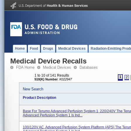
Home
Food
Drugs
Medical Devices
Radiation-Emitting Prod
Medical Device Recalls
FDA Home
Medical Devices
Databases
1 to 10 of 141 Results
1
2
510(K) Number
:
K022947
New Search
Product Description
Base For Terumo Advanced Perfusion System 1, 220/240V The Ter
Advanced Perfusion System 1 Is Ind...
100/120V AC, Advanced Perfusion System Platform (APS) The Ter