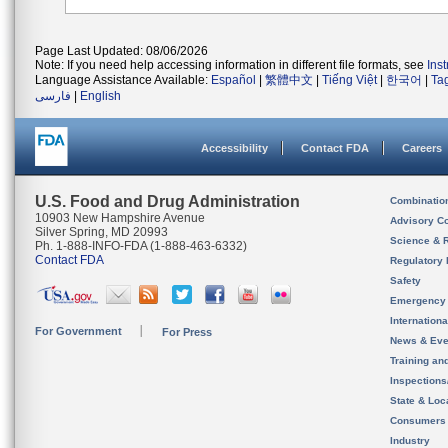
Page Last Updated: 08/06/2026
Note: If you need help accessing information in different file formats, see
Ins
Language Assistance Available:
Español
|
繁體中文
|
Tiếng Việt
|
한국어
|
Ta
فارسی
|
English
Accessibility
Contact FDA
Careers
U.S. Food and Drug Administration
Combinatio
10903 New Hampshire Avenue
Advisory C
Silver Spring, MD 20993
Science & 
Ph. 1-888-INFO-FDA (1-888-463-6332)
Contact FDA
Regulatory 
Safety
Emergency
Internation
For Government
For Press
News & Eve
Training an
Inspection
State & Loca
Consumers
Industry