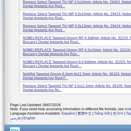
Replace Select Tapered TiU NP 3.5x16mm, Article No. 29403. Nobel
Dental Implants Are Root...
Replace Select Tapered TiU WP 5.0x10mm, Article No. 29423. Nobel
Dental Implants Are Root...
Replace Select Tapered TiU WP 5.0x13mm, Article No. 29424. Nobel
Dental Implants Are Root...
NOBELREPLACE Tapered Groovy RP 4.3x8mm, Article No. 32215. 
Biocare's Dental Implants Are Root...
NOBELREPLACE Tapered Groovy RP 4.3x10mm, Article No. 32216.
Biocare's Dental Implants Are Roo...
NOBELREPLACE Tapered Groovy 6.0 6x8mm, Article No. 32223. N
Biocare's Dental Implants Are Root-...
NobRpl Tapered Groovy 6.0mm 6x11.5mm, Article No. 36103. Nobel 
Dental Implants Are Root-F...
Replace Select Tapered TiU NP 3.5x11.5mm, Article No. 36105. Nob
Dental Implants Are Ro...
Page Last Updated: 08/07/2026
Note: If you need help accessing information in different file formats, see
Ins
Language Assistance Available:
Español
|
繁體中文
|
Tiếng Việt
|
한국어
|
Ta
فارسی
|
English