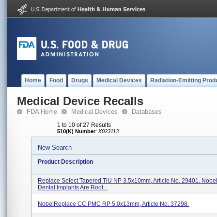
Home
Food
Drugs
Medical Devices
Radiation-Emitting Prod
Medical Device Recalls
FDA Home
Medical Devices
Databases
1 to 10 of 27 Results
510(K) Number
:
K023113
New Search
Product Description
Replace Select Tapered TiU NP 3.5x10mm, Article No. 29401. Nobel
Dental Implants Are Root...
NobelReplace CC PMC RP 5.0x13mm, Article No. 37298.