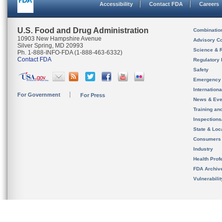
Accessibility
Contact FDA
Careers
U.S. Food and Drug Administration
Combinatio
10903 New Hampshire Avenue
Advisory C
Silver Spring, MD 20993
Science & 
Ph. 1-888-INFO-FDA (1-888-463-6332)
Contact FDA
Regulatory 
Safety
Emergency
Internation
For Government
For Press
News & Eve
Training an
Inspection
State & Loca
Consumers
Industry
Health Prof
FDA Archiv
Vulnerabili