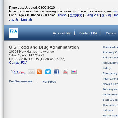
Page Last Updated: 08/07/2026
Note: If you need help accessing information in different file formats, see
Ins
Language Assistance Available:
Español
|
繁體中文
|
Tiếng Việt
|
한국어
|
Ta
فارسی
|
English
Accessibility
Contact FDA
Careers
U.S. Food and Drug Administration
Combinatio
10903 New Hampshire Avenue
Advisory C
Silver Spring, MD 20993
Science & 
Ph. 1-888-INFO-FDA (1-888-463-6332)
Contact FDA
Regulatory 
Safety
Emergency
Internation
For Government
For Press
News & Eve
Training an
Inspection
State & Loca
Consumers
Industry
Health Prof