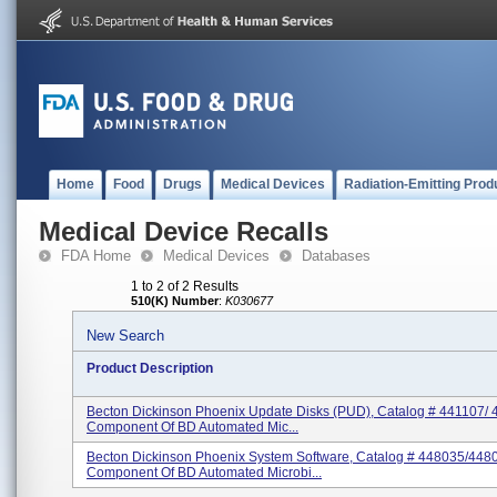
Home
Food
Drugs
Medical Devices
Radiation-Emitting Prod
Medical Device Recalls
FDA Home
Medical Devices
Databases
1 to 2 of 2 Results
510(K) Number
:
K030677
New Search
Product Description
Becton Dickinson Phoenix Update Disks (PUD), Catalog # 441107/ 
Component Of BD Automated Mic...
Becton Dickinson Phoenix System Software, Catalog # 448035/448
Component Of BD Automated Microbi...