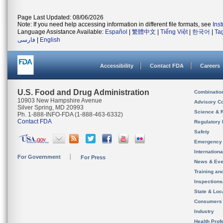
Page Last Updated: 08/06/2026
Note: If you need help accessing information in different file formats, see
Ins
Language Assistance Available:
Español
|
繁體中文
|
Tiếng Việt
|
한국어
|
Ta
فارسی
|
English
Accessibility
Contact FDA
Careers
U.S. Food and Drug Administration
Combinatio
10903 New Hampshire Avenue
Advisory C
Silver Spring, MD 20993
Science & 
Ph. 1-888-INFO-FDA (1-888-463-6332)
Contact FDA
Regulatory 
Safety
Emergency
Internation
For Government
For Press
News & Eve
Training an
Inspection
State & Loca
Consumers
Industry
Health Prof