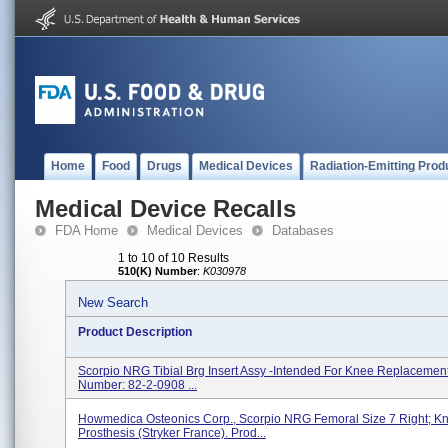
Home
Food
Drugs
Medical Devices
Radiation-Emitting Prod
Medical Device Recalls
FDA Home
Medical Devices
Databases
1 to 10 of 10 Results
510(K) Number
:
K030978
New Search
Product Description
Scorpio NRG Tibial Brg Insert Assy -Intended For Knee Replacement
Number: 82-2-0908 ...
Howmedica Osteonics Corp., Scorpio NRG Femoral Size 7 Right; K
Prosthesis (Stryker France). Prod...