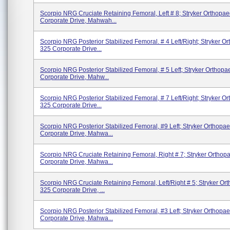
Scorpio NRG Cruciate Retaining Femoral, Left # 8; Stryker Orthopae
Corporate Drive, Mahwah...
Scorpio NRG Posterior Stabilized Femoral. # 4 Left/right; Stryker O
325 Corporate Drive...
Scorpio NRG Posterior Stabilized Femoral, # 5 Left; Stryker Orthopa
Corporate Drive, Mahw...
Scorpio NRG Posterior Stabilized Femoral, # 7 Left/right; Stryker O
325 Corporate Drive...
Scorpio NRG Posterior Stabilized Femoral, #9 Left; Stryker Orthopae
Corporate Drive, Mahwa...
Scorpio NRG Cruciate Retaining Femoral, Right # 7; Stryker Orthop
Corporate Drive, Mahwa...
Scorpio NRG Cruciate Retaining Femoral, Left/Right # 5; Stryker Or
325 Corporate Drive, ...
Scorpio NRG Posterior Stabilized Femoral, #3 Left; Stryker Orthopae
Corporate Drive, Mahwa...