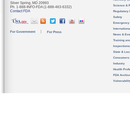
Silver Spring, MD 20993
Science & 
Ph. 1-888-INFO-FDA (1-888-463-6332)
Contact FDA
Regulatory 
Safety
Emergency
Internation
For Government
For Press
News & Eve
Training an
Inspection
State & Loca
Consumers
Industry
Health Prof
FDA Archiv
Vulnerabili