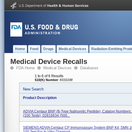
Home
Food
Drugs
Medical Devices
Radiation-Emitting Prod
Medical Device Recalls
FDA Home
Medical Devices
Databases
1 to 6 of 6 Results
510(K) Number
:
K031038
New Search
Product Description
ADVIA Centaur BNP (B-Type Natriuretic Peptide), Catalog Numbers
(100 Tests), 02816634 (500...
SIEMENS ADVIA Centaur CP Immunoassay System BNP Kit; SMN 1
100 Test For In Vitro Diagnost...