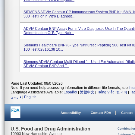
SIEMENS ADVIA Centaur CP Immunoassay System BNP Kit; SMN 1
500 Test For In Vitro Diagnost...
ADVIA Centaur BNP Assay For In Vitro Diagnostic Use In The Quantit
Determination Of B-Type Natr...
Siemens Healthcare BNP (8-Type Natriuretic Peptide) 500 Test Kit
100 Test 02816138 10...
Siemens ADVIA Centaur Multi-Diluent 1 - Used For Automated Diluti
ADVIA Centaur BNP And T...
Page Last Updated: 08/07/2026
Note: If you need help accessing information in different file formats, see
Ins
Language Assistance Available:
Español
|
繁體中文
|
Tiếng Việt
|
한국어
|
Ta
فارسی
|
English
Accessibility
Contact FDA
Careers
U.S. Food and Drug Administration
Combinatio
10903 New Hampshire Avenue
Advisory C