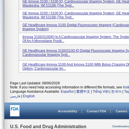
GE Innova 3100 / 3100 IQ, Cardiovascular Imaging System, GE Heal
Waukesha, WI 53188 (The Syst...
GE Innova 3100 / 3100 IQ, Cardiovascular Imaging System, GE Heal
Waukesha, WI 53188 (The Syst...
GE Healthcare Innova 3100 Digital Fluoroscopic Imaging (Cardiova
Imaging System)
Innova 3100/3100IQ Is A Cardiovascular Imaging System. The Syst
Of An A Monoplane Positi...
GE Healthcare Innova 3100/3100 IQ Digital Fluoroscopic Imaging S
Cardiovascular Imaging Syst...
GE Healthcare Innova 3100 And Innova 3100 With Bolus Chasing Of
Option, Cardiovascular Im...
Page Last Updated: 08/06/2026
Note: If you need help accessing information in different file formats, see
Ins
Language Assistance Available:
Español
|
繁體中文
|
Tiếng Việt
|
한국어
|
Ta
فارسی
|
English
Accessibility
Contact FDA
Careers
U.S. Food and Drug Administration
Combinatio