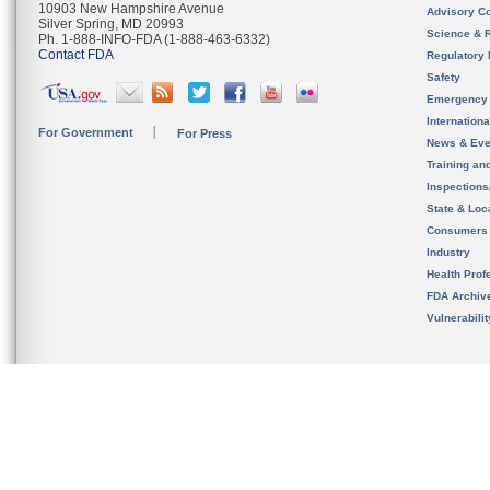
10903 New Hampshire Avenue
Advisory C
Silver Spring, MD 20993
Science & 
Ph. 1-888-INFO-FDA (1-888-463-6332)
Contact FDA
Regulatory 
Safety
Emergency
Internation
For Government
For Press
News & Eve
Training an
Inspection
State & Loca
Consumers
Industry
Health Prof
FDA Archiv
Vulnerabili