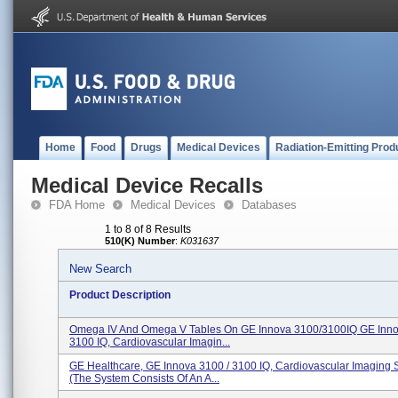
Home
Food
Drugs
Medical Devices
Radiation-Emitting Prod
Medical Device Recalls
FDA Home
Medical Devices
Databases
1 to 8 of 8 Results
510(K) Number
:
K031637
New Search
Product Description
Omega IV And Omega V Tables On GE Innova 3100/3100IQ GE Inno
3100 IQ, Cardiovascular Imagin...
GE Healthcare, GE Innova 3100 / 3100 IQ, Cardiovascular Imaging 
(The System Consists Of An A...