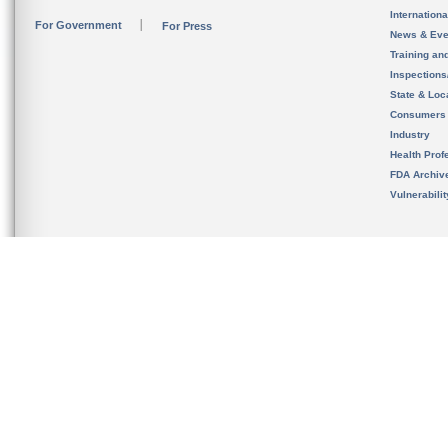
Internation
For Government
For Press
News & Eve
Training an
Inspection
State & Loca
Consumers
Industry
Health Prof
FDA Archiv
Vulnerabili