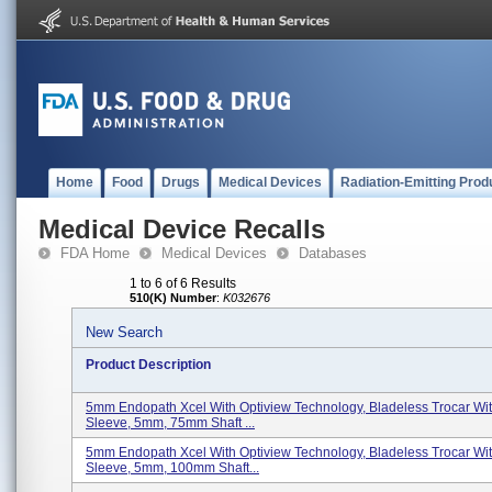
Home
Food
Drugs
Medical Devices
Radiation-Emitting Prod
Medical Device Recalls
FDA Home
Medical Devices
Databases
1 to 6 of 6 Results
510(K) Number
:
K032676
New Search
Product Description
5mm Endopath Xcel With Optiview Technology, Bladeless Trocar With
Sleeve, 5mm, 75mm Shaft ...
5mm Endopath Xcel With Optiview Technology, Bladeless Trocar With
Sleeve, 5mm, 100mm Shaft...