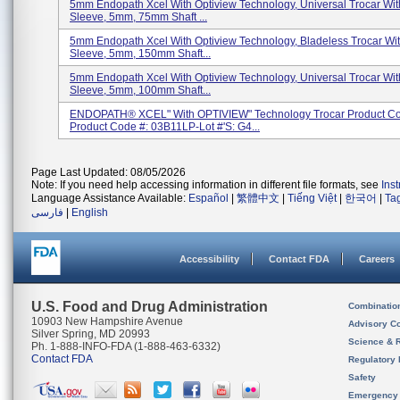
5mm Endopath Xcel With Optiview Technology, Universal Trocar With
Sleeve, 5mm, 75mm Shaft ...
5mm Endopath Xcel With Optiview Technology, Bladeless Trocar With
Sleeve, 5mm, 150mm Shaft...
5mm Endopath Xcel With Optiview Technology, Universal Trocar With
Sleeve, 5mm, 100mm Shaft...
ENDOPATH® XCEL" With OPTIVIEW" Technology Trocar Product Co
Product Code #: 03B11LP-Lot #'s: G4...
Page Last Updated: 08/05/2026
Note: If you need help accessing information in different file formats, see
Ins
Language Assistance Available:
Español
|
繁體中文
|
Tiếng Việt
|
한국어
|
Ta
فارسی
|
English
Accessibility
Contact FDA
Careers
U.S. Food and Drug Administration
Combinatio
10903 New Hampshire Avenue
Advisory C
Silver Spring, MD 20993
Science & 
Ph. 1-888-INFO-FDA (1-888-463-6332)
Contact FDA
Regulatory 
Safety
Emergency