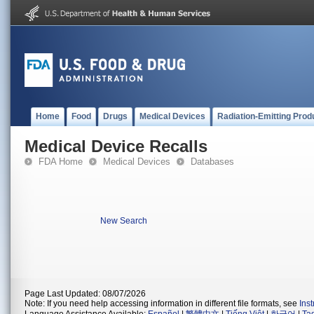
Home
Food
Drugs
Medical Devices
Radiation-Emitting Prod
Medical Device Recalls
FDA Home
Medical Devices
Databases
New Search
Page Last Updated: 08/07/2026
Note: If you need help accessing information in different file formats, see
Ins