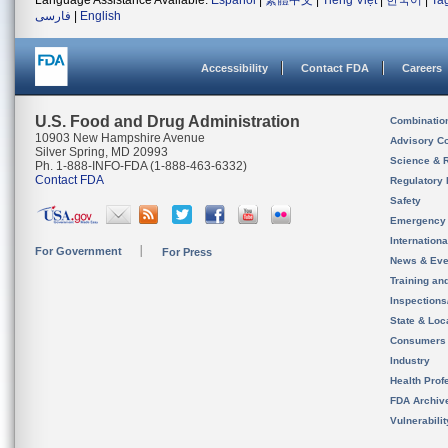
Language Assistance Available:
Español
|
繁體中文
|
Tiếng Việt
|
한국어
|
Ta
فارسی
|
English
Accessibility
Contact FDA
Careers
U.S. Food and Drug Administration
Combinatio
10903 New Hampshire Avenue
Advisory C
Silver Spring, MD 20993
Science & 
Ph. 1-888-INFO-FDA (1-888-463-6332)
Contact FDA
Regulatory 
Safety
Emergency
Internation
For Government
For Press
News & Eve
Training an
Inspection
State & Loca
Consumers
Industry
Health Prof
FDA Archiv
Vulnerabili