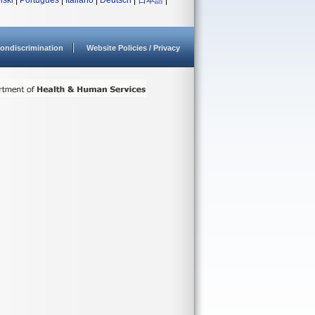
lski
|
Português
|
Italiano
|
Deutsch
|
日本語
|
ondiscrimination
Website Policies / Privacy