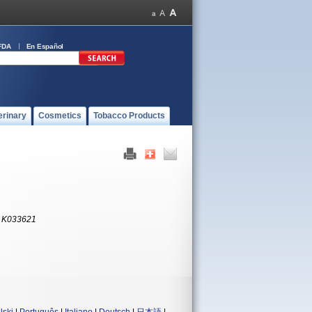
FDA
En Español
erinary
Cosmetics
Tobacco Products
:
K033621