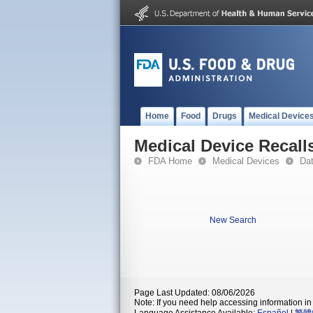
Home
Food
Drugs
Medical Device
Medical Device Recall
FDA Home
Medical Devices
Da
New Search
Page Last Updated: 08/06/2026
Note: If you need help accessing information in 