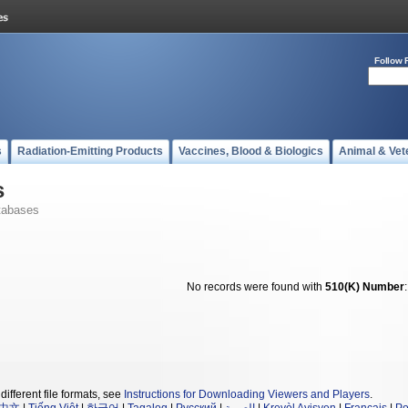
Follow 
s
Radiation-Emitting Products
Vaccines, Blood & Biologics
Animal & Vet
s
tabases
No records were found with
510(K) Number
different file formats, see
Instructions for Downloading Viewers and Players
.