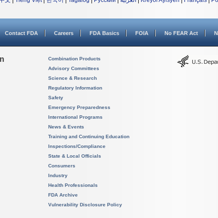
中文
|
Tiếng Việt
|
한국어
|
Tagalog
|
Русский
|
العربية
|
Kreyòl Ayisyen
|
Français
|
Po
Contact FDA
Careers
FDA Basics
FOIA
No FEAR Act
N
on
Combination Products
Advisory Committees
Science & Research
Regulatory Information
Safety
Emergency Preparedness
International Programs
News & Events
Training and Continuing Education
Inspections/Compliance
State & Local Officials
Consumers
Industry
Health Professionals
FDA Archive
Vulnerability Disclosure Policy