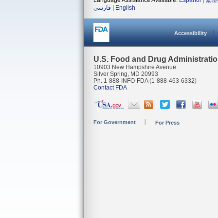
Language Assistance Available:
Español
|
繁體
فارسی
|
English
Accessibility
U.S. Food and Drug Administrati
10903 New Hampshire Avenue
Silver Spring, MD 20993
Ph. 1-888-INFO-FDA (1-888-463-6332)
Contact FDA
For Government
For Press