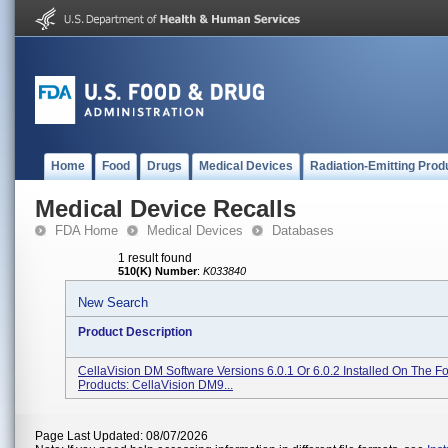
Home
Food
Drugs
Medical Devices
Radiation-Emitting Prod
Medical Device Recalls
FDA Home
Medical Devices
Databases
1 result found
510(K) Number
:
K033840
New Search
Product Description
CellaVision DM Software Versions 6.0.1 Or 6.0.2 Installed On The F
Products: CellaVision DM9...
Page Last Updated: 08/07/2026