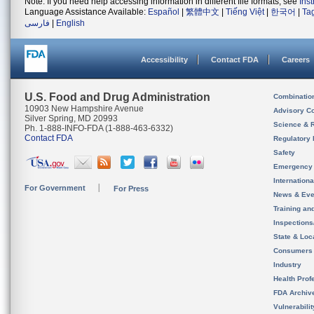
Note: If you need help accessing information in different file formats, see
Ins
Language Assistance Available:
Español
|
繁體中文
|
Tiếng Việt
|
한국어
|
Ta
فارسی
|
English
Accessibility
Contact FDA
Careers
U.S. Food and Drug Administration
Combinatio
10903 New Hampshire Avenue
Advisory C
Silver Spring, MD 20993
Science & 
Ph. 1-888-INFO-FDA (1-888-463-6332)
Contact FDA
Regulatory 
Safety
Emergency
Internation
For Government
For Press
News & Eve
Training an
Inspection
State & Loca
Consumers
Industry
Health Prof
FDA Archiv
Vulnerabili