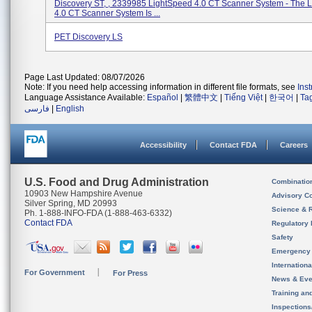
Discovery ST, , 2339985 LightSpeed 4.0 CT Scanner System - The 
4.0 CT Scanner System Is ...
PET Discovery LS
Page Last Updated: 08/07/2026
Note: If you need help accessing information in different file formats, see
Ins
Language Assistance Available:
Español
|
繁體中文
|
Tiếng Việt
|
한국어
|
Ta
فارسی
|
English
Accessibility
Contact FDA
Careers
U.S. Food and Drug Administration
Combinatio
10903 New Hampshire Avenue
Advisory C
Silver Spring, MD 20993
Science & 
Ph. 1-888-INFO-FDA (1-888-463-6332)
Contact FDA
Regulatory 
Safety
Emergency
Internation
For Government
For Press
News & Eve
Training an
Inspection