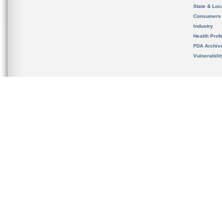
State & Loca
Consumers
Industry
Health Prof
FDA Archiv
Vulnerabili