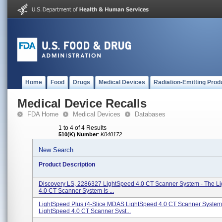
Home
Food
Drugs
Medical Devices
Radiation-Emitting Prod
Medical Device Recalls
FDA Home
Medical Devices
Databases
1 to 4 of 4 Results
510(K) Number
:
K040172
New Search
Product Description
Discovery LS, 2286327 LightSpeed 4.0 CT Scanner System - The L
4.0 CT Scanner System Is ...
LightSpeed Plus (4-Slice MDAS LightSpeed 4.0 CT Scanner System
LightSpeed 4.0 CT Scanner Syst...