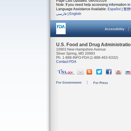
Page Last Updated: 08/05/2026
Note: If you need help accessing information in 
Language Assistance Available:
Español
|
繁體
فارسی
|
English
Accessibility
U.S. Food and Drug Administrati
10903 New Hampshire Avenue
Silver Spring, MD 20993
Ph. 1-888-INFO-FDA (1-888-463-6332)
Contact FDA
For Government
For Press