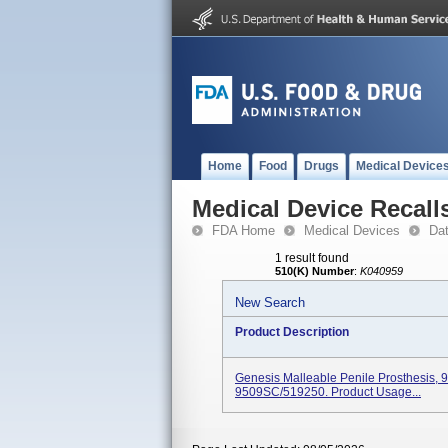
Home
Food
Drugs
Medical Device
Medical Device Recall
FDA Home
Medical Devices
Da
1 result found
510(K) Number
:
K040959
New Search
Product Description
Genesis Malleable Penile Prosthesis, 
9509SC/519250. Product Usage...