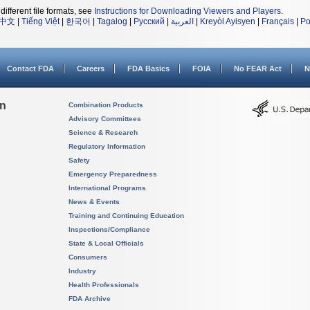
different file formats, see
Instructions for Downloading Viewers and Players
.
中文
|
Tiếng Việt
|
한국어
|
Tagalog
|
Русский
|
العربية
|
Kreyòl Ayisyen
|
Français
|
Po
Contact FDA
Careers
FDA Basics
FOIA
No FEAR Act
N
on
Combination Products
Advisory Committees
Science & Research
Regulatory Information
Safety
Emergency Preparedness
International Programs
News & Events
Training and Continuing Education
Inspections/Compliance
State & Local Officials
Consumers
Industry
Health Professionals
FDA Archive