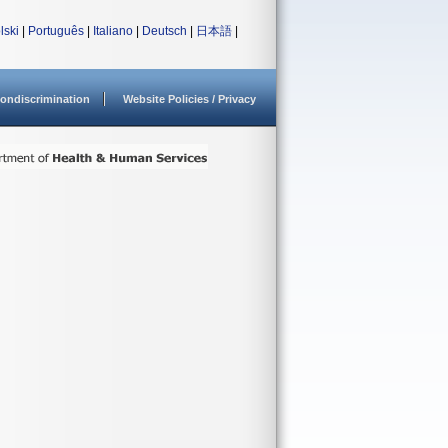
lski
|
Português
|
Italiano
|
Deutsch
|
日本語
|
ondiscrimination
Website Policies / Privacy