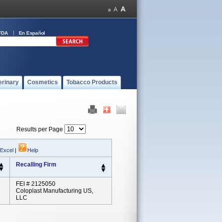
FDA
En Español
erinary
Cosmetics
Tobacco Products
Results per Page
 Excel
|
Help
Recalling Firm
FEI # 2125050
Coloplast Manufacturing US,
LLC