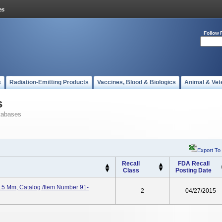
Follow 
s
Radiation-Emitting Products
Vaccines, Blood & Biologics
Animal & Vet
s
tabases
Export To
Recall
FDA Recall
Class
Posting Date
9.5 Mm, Catalog /Item Number 91-
2
04/27/2015