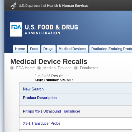
Home
Food
Drugs
Medical Devices
Radiation-Emitting Prod
Medical Device Recalls
FDA Home
Medical Devices
Databases
1 to 3 of 3 Results
510(K) Number
:
K042540
New Search
Product Description
Philips X3-1 Ultrasound Transducer
X3-1 Transducer Probe