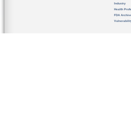
Industry
Health Prof
FDA Archiv
Vulnerabili