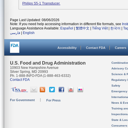
Philips S5-1 Transducer.
Page Last Updated: 08/06/2026
Note: If you need help accessing information in different file formats, see
Ins
Language Assistance Available:
Español
|
繁體中文
|
Tiếng Việt
|
한국어
|
Ta
فارسی
|
English
Accessibility
Contact FDA
Careers
U.S. Food and Drug Administration
Combinatio
10903 New Hampshire Avenue
Advisory C
Silver Spring, MD 20993
Science & 
Ph. 1-888-INFO-FDA (1-888-463-6332)
Contact FDA
Regulatory 
Safety
Emergency
Internation
For Government
For Press
News & Eve
Training an
Inspection
State & Loca
Consumers