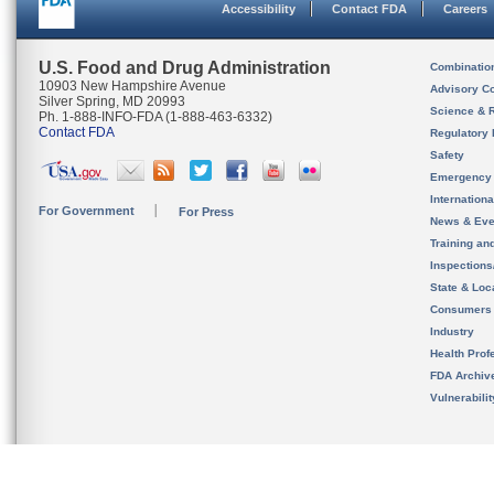
Accessibility
Contact FDA
Careers
U.S. Food and Drug Administration
Combinatio
10903 New Hampshire Avenue
Advisory C
Silver Spring, MD 20993
Science & 
Ph. 1-888-INFO-FDA (1-888-463-6332)
Contact FDA
Regulatory 
Safety
Emergency
Internation
For Government
For Press
News & Eve
Training an
Inspection
State & Loca
Consumers
Industry
Health Prof
FDA Archiv
Vulnerabili