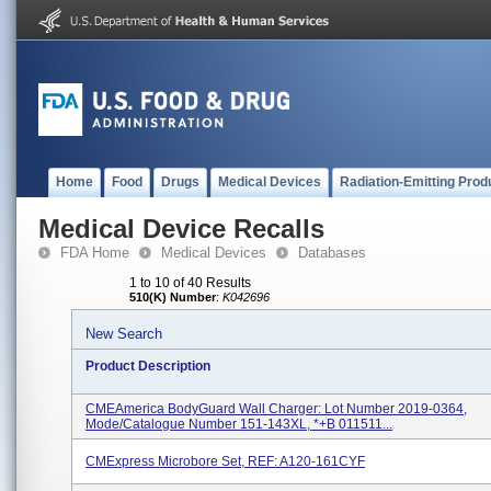
Home
Food
Drugs
Medical Devices
Radiation-Emitting Prod
Medical Device Recalls
FDA Home
Medical Devices
Databases
1 to 10 of 40 Results
510(K) Number
:
K042696
New Search
Product Description
CMEAmerica BodyGuard Wall Charger: Lot Number 2019-0364,
Mode/Catalogue Number 151-143XL, *+B 011511...
CMExpress Microbore Set, REF: A120-161CYF