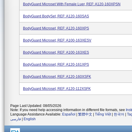
BodyGuard Microset With Female Luer, REF: A120-160XPSN
BodyGuard BodySet, REF: A120-160SAS
BodyGuard Microset, REF: A120-160XPS
BodyGuard Microset, REF: A100-163XESV
BodyGuard Microset, REF: A100-163XES
BodyGuard Microset, REF: A120-161XPS
BodyGuard Microset, REF: A120-160XSFK
BodyGuard Microset, REF: A120-112XSFK
Page Last Updated: 08/05/2026
Note: If you need help accessing information in different file formats, see
Ins
Language Assistance Available:
Español
|
繁體中文
|
Tiếng Việt
|
한국어
|
Ta
فارسی
|
English