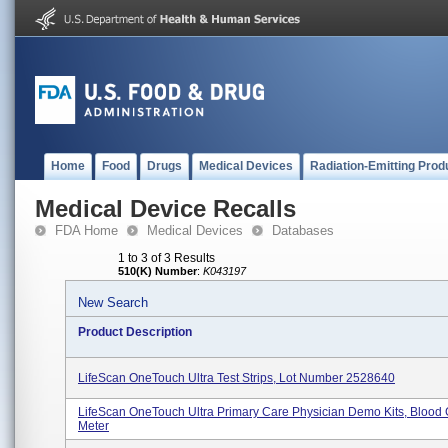
Home
Food
Drugs
Medical Devices
Radiation-Emitting Prod
Medical Device Recalls
FDA Home
Medical Devices
Databases
1 to 3 of 3 Results
510(K) Number
:
K043197
New Search
Product Description
LifeScan OneTouch Ultra Test Strips, Lot Number 2528640
LifeScan OneTouch Ultra Primary Care Physician Demo Kits, Blood
Meter