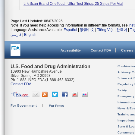
LifeScan Brand OneTouch Ultra Test Strips, 25 Strips Per Vial
Page Last Updated: 08/07/2026
Note: If you need help accessing information in different file formats, see
Ins
Language Assistance Available:
Español
|
繁體中文
|
Tiếng Việt
|
한국어
|
Ta
فارسی
|
English
Accessibility
Contact FDA
Careers
U.S. Food and Drug Administration
Combinatio
10903 New Hampshire Avenue
Advisory C
Silver Spring, MD 20993
Science & 
Ph. 1-888-INFO-FDA (1-888-463-6332)
Contact FDA
Regulatory 
Safety
Emergency
Internation
For Government
For Press
News & Eve
Training an
Inspection
State & Loca
Consumers