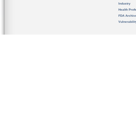
Industry
Health Prof
FDA Archiv
Vulnerabili