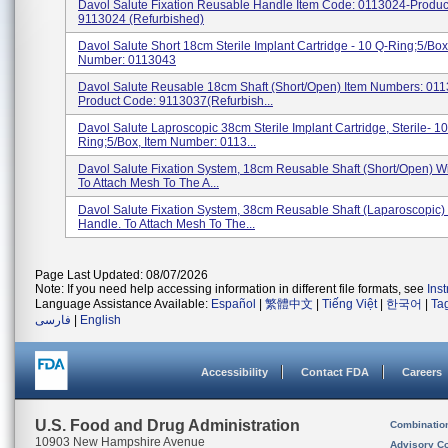
Davol Salute Fixation Reusable Handle Item Code: 0113024-Produ
9113024 (Refurbished)
Davol Salute Short 18cm Sterile Implant Cartridge - 10 Q-Ring;5/Box
Number: 0113043
Davol Salute Reusable 18cm Shaft (Short/Open) Item Numbers: 01
Product Code: 9113037(Refurbish...
Davol Salute Laproscopic 38cm Sterile Implant Cartridge, Sterile- 10
Ring;5/Box, Item Number: 0113...
Davol Salute Fixation System, 18cm Reusable Shaft (Short/Open) W
To Attach Mesh To The A...
Davol Salute Fixation System, 38cm Reusable Shaft (Laparoscopic)
Handle. To Attach Mesh To The...
Page Last Updated: 08/07/2026
Note: If you need help accessing information in different file formats, see
Ins
Language Assistance Available:
Español
|
繁體中文
|
Tiếng Việt
|
한국어
|
Ta
فارسی
|
English
Accessibility
Contact FDA
Careers
U.S. Food and Drug Administration
Combinatio
10903 New Hampshire Avenue
Advisory C