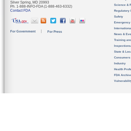
Silver Spring, MD 20993
Science & 
Ph. 1-888-INFO-FDA (1-888-463-6332)
Contact FDA
Regulatory 
Safety
Emergency
Internation
For Government
For Press
News & Eve
Training an
Inspection
State & Loca
Consumers
Industry
Health Prof
FDA Archiv
Vulnerabili