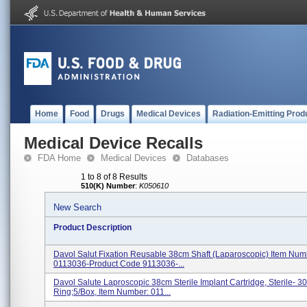
Home
Food
Drugs
Medical Devices
Radiation-Emitting Prod
Medical Device Recalls
FDA Home
Medical Devices
Databases
1 to 8 of 8 Results
510(K) Number
:
K050610
New Search
Product Description
Davol Salut Fixation Reusable 38cm Shaft (Laparoscopic) Item Num
0113036-Product Code 9113036-...
Davol Salute Laproscopic 38cm Sterile Implant Cartridge, Sterile- 30
Ring;5/Box, Item Number: 011...