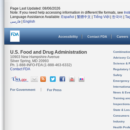
Page Last Updated: 08/06/2026
Note: If you need help accessing information in different file formats, see
Ins
Language Assistance Available:
Español
|
繁體中文
|
Tiếng Việt
|
한국어
|
Ta
فارسی
|
English
Accessibility
Contact FDA
Careers
U.S. Food and Drug Administration
Combinatio
10903 New Hampshire Avenue
Advisory C
Silver Spring, MD 20993
Science & 
Ph. 1-888-INFO-FDA (1-888-463-6332)
Contact FDA
Regulatory 
Safety
Emergency
Internation
For Government
For Press
News & Eve
Training an
Inspection
State & Loca
Consumers
Industry
Health Prof