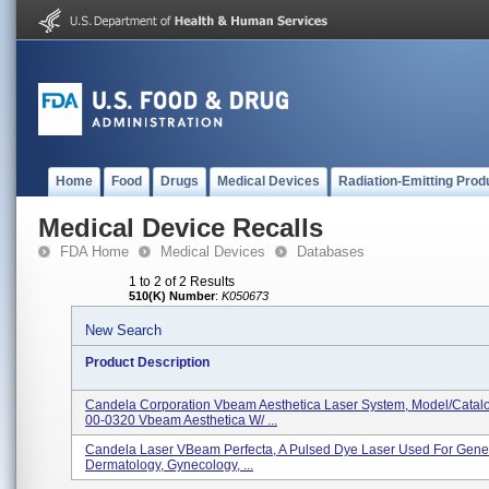
Home
Food
Drugs
Medical Devices
Radiation-Emitting Prod
Medical Device Recalls
FDA Home
Medical Devices
Databases
1 to 2 of 2 Results
510(K) Number
:
K050673
New Search
Product Description
Candela Corporation Vbeam Aesthetica Laser System, Model/Catal
00-0320 Vbeam Aesthetica W/ ...
Candela Laser VBeam Perfecta, A Pulsed Dye Laser Used For Gener
Dermatology, Gynecology, ...