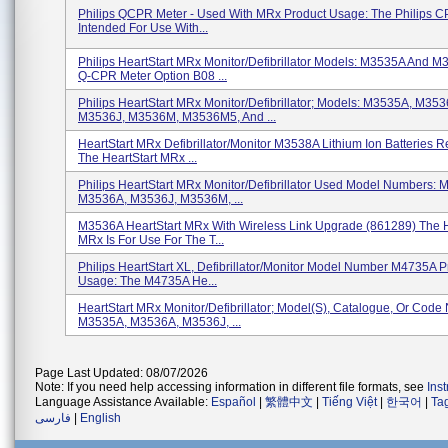
Philips QCPR Meter - Used With MRx Product Usage: The Philips C
Intended For Use With...
Philips HeartStart MRx Monitor/Defibrillator Models: M3535A And M
Q-CPR Meter Option B08 ...
Philips HeartStart MRx Monitor/Defibrillator; Models: M3535A, M353
M3536J, M3536M, M3536M5, And ...
HeartStart MRx Defibrillator/Monitor M3538A Lithium Ion Batteries R
The HeartStart MRx ...
Philips HeartStart MRx Monitor/Defibrillator Used Model Numbers:
M3536A, M3536J, M3536M, ...
M3536A HeartStart MRx With Wireless Link Upgrade (861289) The H
MRx Is For Use For The T...
Philips HeartStart XL, Defibrillator/Monitor Model Number M4735A P
Usage: The M4735A He...
HeartStart MRx Monitor/Defibrillator; Model(s), Catalogue, Or Code
M3535A, M3536A, M3536J, ...
Page Last Updated: 08/07/2026
Note: If you need help accessing information in different file formats, see
Ins
Language Assistance Available:
Español
|
繁體中文
|
Tiếng Việt
|
한국어
|
Ta
فارسی
|
English