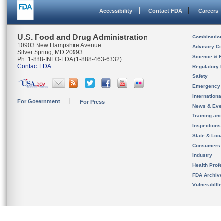
Accessibility
Contact FDA
Careers
U.S. Food and Drug Administration
Combinatio
10903 New Hampshire Avenue
Advisory C
Silver Spring, MD 20993
Science & 
Ph. 1-888-INFO-FDA (1-888-463-6332)
Contact FDA
Regulatory 
Safety
Emergency
Internation
For Government
For Press
News & Eve
Training an
Inspection
State & Loca
Consumers
Industry
Health Prof
FDA Archiv
Vulnerabili