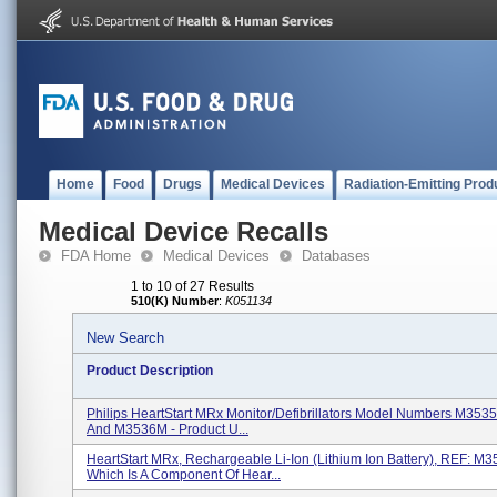
Home
Food
Drugs
Medical Devices
Radiation-Emitting Prod
Medical Device Recalls
FDA Home
Medical Devices
Databases
1 to 10 of 27 Results
510(K) Number
:
K051134
New Search
Product Description
Philips HeartStart MRx Monitor/Defibrillators Model Numbers M353
And M3536M - Product U...
HeartStart MRx, Rechargeable Li-Ion (lithium Ion Battery), REF: M3
Which Is A Component Of Hear...