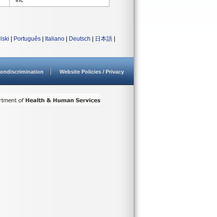
Inc
lski
|
Português
|
Italiano
|
Deutsch
|
日本語
|
ondiscrimination
Website Policies / Privacy