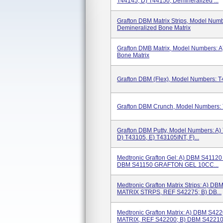
T44145, D) T44150; Demineralized ...
Grafton DBM Matrix Strips, Model Numb
Demineralized Bone Matrix
Grafton DMB Matrix, Model Numbers: A
Bone Matrix
Grafton DBM (Flex), Model Numbers: T
Grafton DBM Crunch, Model Numbers: 
Grafton DBM Putty, Model Numbers: A)
D) T43105, E) T43105INT, F)...
Medtronic Grafton Gel: A) DBM S411
DBM S41150 GRAFTON GEL 10CC...
Medtronic Grafton Matrix Strips: A
MATRIX STRPS, REF S42275; B) DB...
Medtronic Grafton Matrix: A) DBM 
MATRIX, REF S42200; B) DBM S42210.