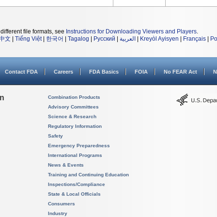
different file formats, see
Instructions for Downloading Viewers and Players
.
中文
|
Tiếng Việt
|
한국어
|
Tagalog
|
Русский
|
العربية
|
Kreyòl Ayisyen
|
Français
|
Po
Contact FDA
Careers
FDA Basics
FOIA
No FEAR Act
N
on
Combination Products
Advisory Committees
Science & Research
Regulatory Information
Safety
Emergency Preparedness
International Programs
News & Events
Training and Continuing Education
Inspections/Compliance
State & Local Officials
Consumers
Industry