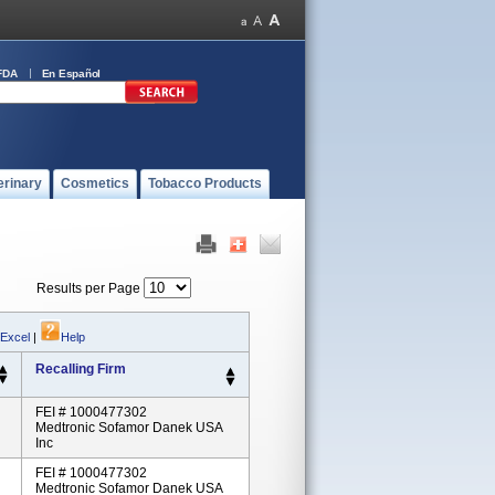
FDA
En Español
erinary
Cosmetics
Tobacco Products
Results per Page
 Excel
|
Help
Recalling Firm
FEI # 1000477302
Medtronic Sofamor Danek USA
Inc
FEI # 1000477302
Medtronic Sofamor Danek USA