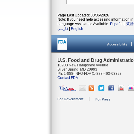
Page Last Updated: 08/06/2026
Note: If you need help accessing information in 
Language Assistance Available:
Español
|
繁體
فارسی
|
English
Accessibility
U.S. Food and Drug Administrati
10903 New Hampshire Avenue
Silver Spring, MD 20993
Ph. 1-888-INFO-FDA (1-888-463-6332)
Contact FDA
For Government
For Press