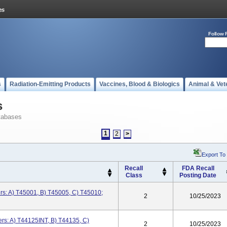
Follow 
s
Radiation-Emitting Products
Vaccines, Blood & Biologics
Animal & Vet
s
tabases
1
2
>
Export To
Recall
FDA Recall
Class
Posting Date
s: A) T45001, B) T45005, C) T45010;
2
10/25/2023
s: A) T44125INT, B) T44135, C)
2
10/25/2023