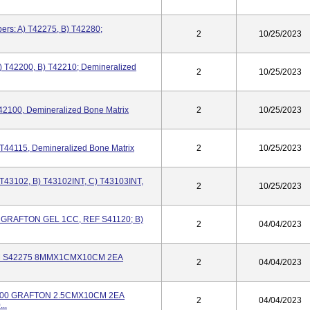
ers: A) T42275, B) T42280;
2
10/25/2023
) T42200, B) T42210; Demineralized
2
10/25/2023
42100, Demineralized Bone Matrix
2
10/25/2023
T44115, Demineralized Bone Matrix
2
10/25/2023
 T43102, B) T43102INT, C) T43103INT,
2
10/25/2023
20 GRAFTON GEL 1CC, REF S41120; B)
2
04/04/2023
) DBM S42275 8MMX1CMX10CM 2EA
2
04/04/2023
S42200 GRAFTON 2.5CMX10CM 2EA
2
04/04/2023
..