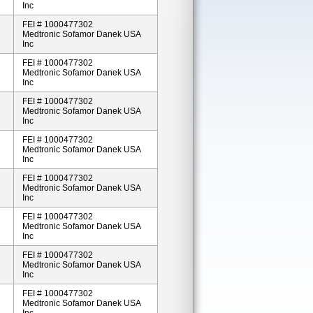
Inc
FEI # 1000477302
Medtronic Sofamor Danek USA
Inc
FEI # 1000477302
Medtronic Sofamor Danek USA
Inc
FEI # 1000477302
Medtronic Sofamor Danek USA
Inc
FEI # 1000477302
Medtronic Sofamor Danek USA
Inc
FEI # 1000477302
Medtronic Sofamor Danek USA
Inc
FEI # 1000477302
Medtronic Sofamor Danek USA
Inc
FEI # 1000477302
Medtronic Sofamor Danek USA
Inc
FEI # 1000477302
Medtronic Sofamor Danek USA