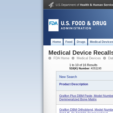
Home
Food
Drugs
Medical Device
Medical Device Recall
FDA Home
Medical Devices
Da
1 to 10 of 16 Results
510(K) Number
:
K051195
New Search
Product Description
Grafton Plus DBM Paste, Model Number
Demineralized Bone Matrix
Grafton DBM Orthoblend, Model Number