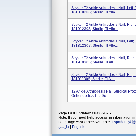
Stryker T2 Ankle Arthrodesis Nail, Lef
18181030S; Sterile, TI Allo...
Stryker T2 Ankle Arthrodesis Nail, Rig
18191230S; Sterile, TI Allo...
Stryker T2 Ankle Arthrodesis Nail, Lef
18181230S; Sterile, TI Allo...
Stryker T2 Ankle Arthrodesis Nail, Rig
18191030S; Sterile, TI All...
Stryker T2 Ankle Arthrodesis Nail, Rig
18191130S; Sterile, TI All...
T2 Ankle Arthrodesis Nail Surgical Pro
Orthopaedics The Su...
Page Last Updated: 08/06/2026
Note: If you need help accessing information in 
Language Assistance Available:
Español
|
繁體
فارسی
|
English