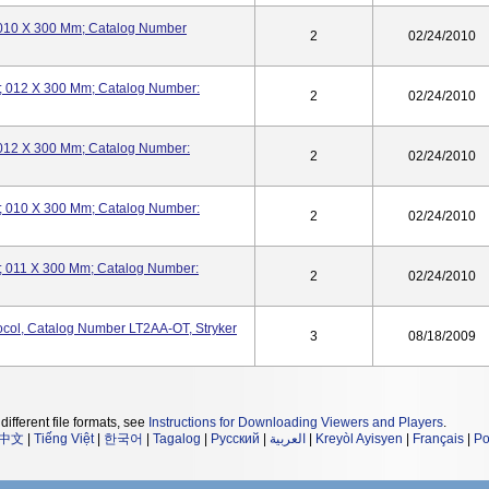
t; 010 X 300 Mm; Catalog Number
2
02/24/2010
ht; 012 X 300 Mm; Catalog Number:
2
02/24/2010
t; 012 X 300 Mm; Catalog Number:
2
02/24/2010
ht; 010 X 300 Mm; Catalog Number:
2
02/24/2010
ht; 011 X 300 Mm; Catalog Number:
2
02/24/2010
tocol, Catalog Number LT2AA-OT, Stryker
3
08/18/2009
different file formats, see
Instructions for Downloading Viewers and Players
.
中文
|
Tiếng Việt
|
한국어
|
Tagalog
|
Русский
|
العربية
|
Kreyòl Ayisyen
|
Français
|
Po