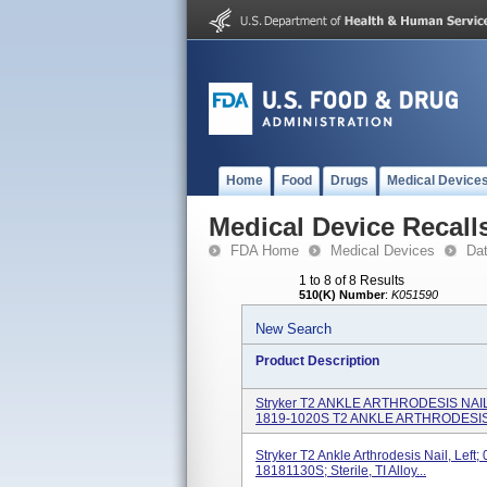
Home
Food
Drugs
Medical Device
Medical Device Recall
FDA Home
Medical Devices
Da
1 to 8 of 8 Results
510(K) Number
:
K051590
New Search
Product Description
Stryker T2 ANKLE ARTHRODESIS NAI
1819-1020S T2 ANKLE ARTHRODESIS 
Stryker T2 Ankle Arthrodesis Nail, Lef
18181130S; Sterile, TI Alloy...