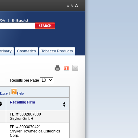
FDA
En Español
erinary
Cosmetics
Tobacco Products
Results per Page
 Excel
|
Help
Recalling Firm
FEI # 3002807830
Stryker GmbH
FEI # 3003070421
Stryker Howmedica Osteonics
Corp.