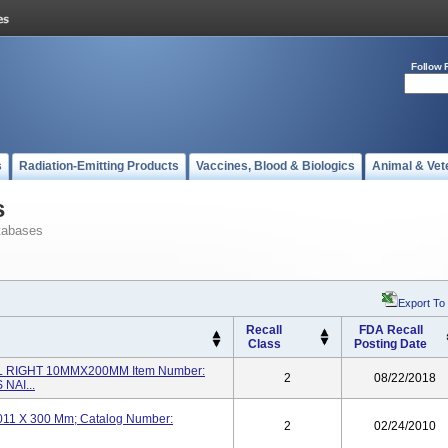
Follow 
s
Radiation-Emitting Products
Vaccines, Blood & Biologics
Animal & Vet
s
tabases
Export To
Recall
FDA Recall
Class
Posting Date
L RIGHT 10MMX200MM Item Number:
2
08/22/2018
NAI...
t; 011 X 300 Mm; Catalog Number:
2
02/24/2010