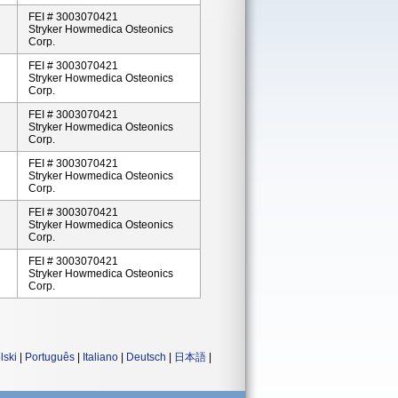
FEI # 3003070421
Stryker Howmedica Osteonics
Corp.
FEI # 3003070421
Stryker Howmedica Osteonics
Corp.
FEI # 3003070421
Stryker Howmedica Osteonics
Corp.
FEI # 3003070421
Stryker Howmedica Osteonics
Corp.
FEI # 3003070421
Stryker Howmedica Osteonics
Corp.
FEI # 3003070421
Stryker Howmedica Osteonics
Corp.
lski
|
Português
|
Italiano
|
Deutsch
|
日本語
|