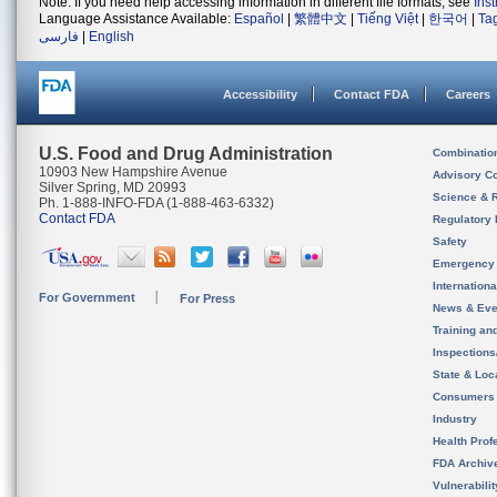
Note: If you need help accessing information in different file formats, see
Ins
Language Assistance Available:
Español
|
繁體中文
|
Tiếng Việt
|
한국어
|
Ta
فارسی
|
English
Accessibility
Contact FDA
Careers
U.S. Food and Drug Administration
Combinatio
10903 New Hampshire Avenue
Advisory C
Silver Spring, MD 20993
Science & 
Ph. 1-888-INFO-FDA (1-888-463-6332)
Contact FDA
Regulatory 
Safety
Emergency
Internation
For Government
For Press
News & Eve
Training an
Inspection
State & Loca
Consumers
Industry
Health Prof
FDA Archiv
Vulnerabili