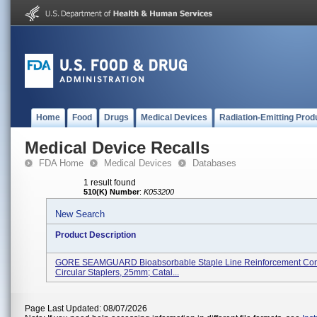
Home
Food
Drugs
Medical Devices
Radiation-Emitting Prod
Medical Device Recalls
FDA Home
Medical Devices
Databases
1 result found
510(K) Number
:
K053200
New Search
Product Description
GORE SEAMGUARD Bioabsorbable Staple Line Reinforcement Conf
Circular Staplers, 25mm; Catal...
Page Last Updated: 08/07/2026