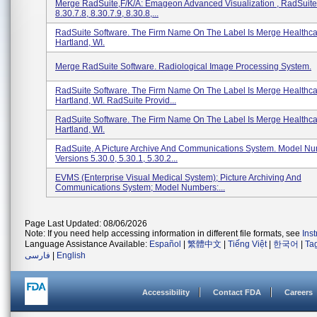
Merge RadSuite,f/k/a: Emageon Advanced Visualization , RadSuite
8.30.7.8, 8.30.7.9, 8.30.8,...
RadSuite Software. The Firm Name On The Label Is Merge Healthca
Hartland, WI.
Merge RadSuite Software. Radiological Image Processing System.
RadSuite Software. The Firm Name On The Label Is Merge Healthca
Hartland, WI. RadSuite Provid...
RadSuite Software. The Firm Name On The Label Is Merge Healthca
Hartland, WI.
RadSuite, A Picture Archive And Communications System. Model N
Versions 5.30.0, 5.30.1, 5.30.2...
EVMS (Enterprise Visual Medical System); Picture Archiving And
Communications System; Model Numbers:...
Page Last Updated: 08/06/2026
Note: If you need help accessing information in different file formats, see
Ins
Language Assistance Available:
Español
|
繁體中文
|
Tiếng Việt
|
한국어
|
Ta
فارسی
|
English
Accessibility
Contact FDA
Careers