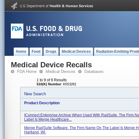
Home
Food
Drugs
Medical Devices
Radiation-Emitting Prod
Medical Device Recalls
FDA Home
Medical Devices
Databases
1 to 9 of 9 Results
510(K) Number
:
K053281
New Search
Product Description
IConnect Enterprise Archive When Used With RadSuite. The Firm 
Label Is Merge Healthcare...
Merge RadSuite Software. The Firm Name On The Label Is Merge H
Hartland, WI.