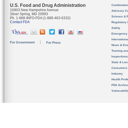
U.S. Food and Drug Administration
Combinatio
10903 New Hampshire Avenue
Advisory C
Silver Spring, MD 20993
Science & 
Ph. 1-888-INFO-FDA (1-888-463-6332)
Contact FDA
Regulatory 
Safety
Emergency
Internation
For Government
For Press
News & Eve
Training an
Inspection
State & Loca
Consumers
Industry
Health Prof
FDA Archiv
Vulnerabili