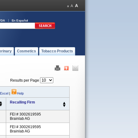
FDA
En Español
erinary
Cosmetics
Tobacco Products
Results per Page
 Excel
|
Help
Recalling Firm
FEI # 3002619595
Brainlab AG
FEI # 3002619595
Brainlab AG