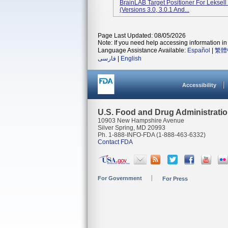
BrainLAB Target Positioner For Leksel
(versions 3.0, 3.0.1 And...
Page Last Updated: 08/05/2026
Note: If you need help accessing information in 
Language Assistance Available:
Español
|
繁體
فارسی
|
English
Accessibility
U.S. Food and Drug Administrati
10903 New Hampshire Avenue
Silver Spring, MD 20993
Ph. 1-888-INFO-FDA (1-888-463-6332)
Contact FDA
For Government
For Press