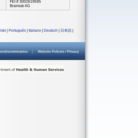
FEI # 3002619595
Brainlab AG
lski
|
Português
|
Italiano
|
Deutsch
|
日本語
|
ondiscrimination
Website Policies / Privacy