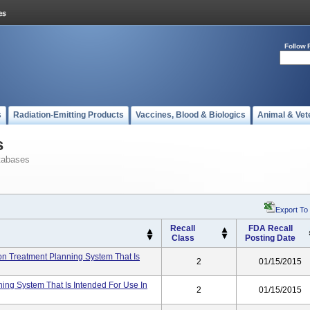
Follow 
s
Radiation-Emitting Products
Vaccines, Blood & Biologics
Animal & Vet
s
tabases
Export To
Recall
FDA Recall
Class
Posting Date
ion Treatment Planning System That Is
2
01/15/2015
ning System That Is Intended For Use In
2
01/15/2015