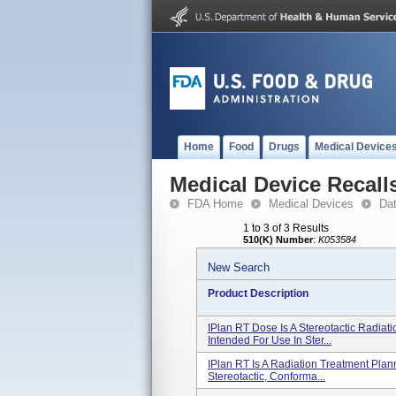
Home
Food
Drugs
Medical Device
Medical Device Recall
FDA Home
Medical Devices
Da
1 to 3 of 3 Results
510(K) Number
:
K053584
New Search
Product Description
IPlan RT Dose Is A Stereotactic Radiat
Intended For Use In Ster...
IPlan RT Is A Radiation Treatment Plan
Stereotactic, Conforma...