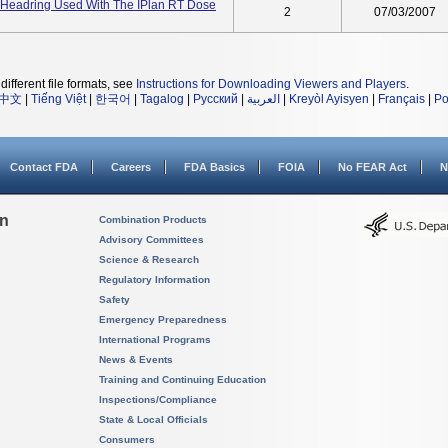
l Headring Used With The IPlan RT Dose
2
07/03/2007
different file formats, see
Instructions for Downloading Viewers and Players
.
中文
|
Tiếng Việt
|
한국어
|
Tagalog
|
Русский
|
العربية
|
Kreyòl Ayisyen
|
Français
|
Po
Contact FDA
Careers
FDA Basics
FOIA
No FEAR Act
N
on
Combination Products
Advisory Committees
Science & Research
Regulatory Information
Safety
Emergency Preparedness
International Programs
News & Events
Training and Continuing Education
Inspections/Compliance
State & Local Officials
Consumers