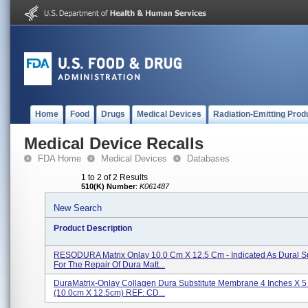
Home
Food
Drugs
Medical Devices
Radiation-Emitting Prod
Medical Device Recalls
FDA Home
Medical Devices
Databases
1 to 2 of 2 Results
510(K) Number
:
K061487
New Search
Product Description
RESODURA Matrix Onlay 10.0 Cm X 12.5 Cm - Indicated As Dural Su
For The Repair Of Dura Matt...
DuraMatrix-Onlay Collagen Dura Substitute Membrane 4 Inches X 5
(10.0cm X 12.5cm) REF: CD...