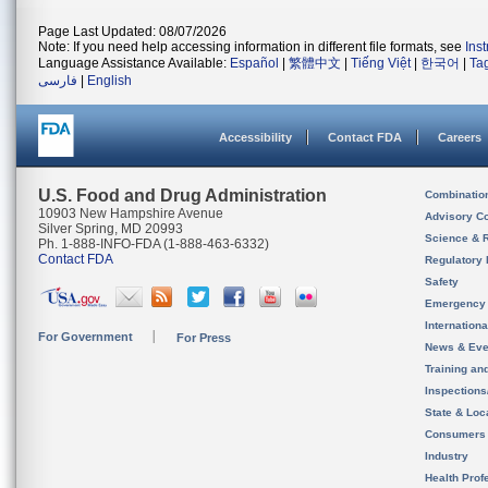
Page Last Updated: 08/07/2026
Note: If you need help accessing information in different file formats, see
Ins
Language Assistance Available:
Español
|
繁體中文
|
Tiếng Việt
|
한국어
|
Ta
فارسی
|
English
Accessibility
Contact FDA
Careers
U.S. Food and Drug Administration
Combinatio
10903 New Hampshire Avenue
Advisory C
Silver Spring, MD 20993
Science & 
Ph. 1-888-INFO-FDA (1-888-463-6332)
Contact FDA
Regulatory 
Safety
Emergency
Internation
For Government
For Press
News & Eve
Training an
Inspection
State & Loca
Consumers
Industry
Health Prof