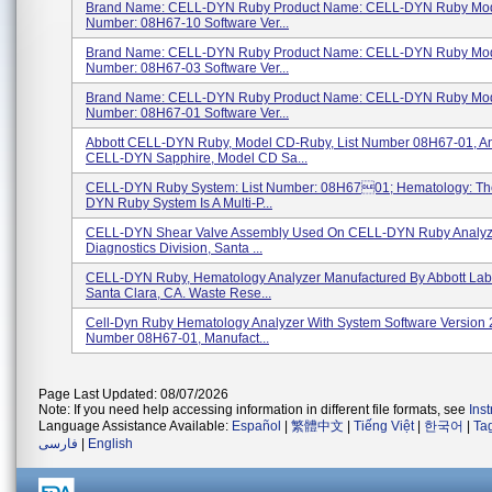
Brand Name: CELL-DYN Ruby Product Name: CELL-DYN Ruby Mod
Number: 08H67-10 Software Ver...
Brand Name: CELL-DYN Ruby Product Name: CELL-DYN Ruby Mod
Number: 08H67-03 Software Ver...
Brand Name: CELL-DYN Ruby Product Name: CELL-DYN Ruby Mod
Number: 08H67-01 Software Ver...
Abbott CELL-DYN Ruby, Model CD-Ruby, List Number 08H67-01, An
CELL-DYN Sapphire, Model CD Sa...
CELL-DYN Ruby System: List Number: 08H6701; Hematology: T
DYN Ruby System Is A Multi-P...
CELL-DYN Shear Valve Assembly Used On CELL-DYN Ruby Analyze
Diagnostics Division, Santa ...
CELL-DYN Ruby, Hematology Analyzer Manufactured By Abbott Labo
Santa Clara, CA. Waste Rese...
Cell-Dyn Ruby Hematology Analyzer With System Software Version 2
Number 08H67-01, Manufact...
Page Last Updated: 08/07/2026
Note: If you need help accessing information in different file formats, see
Ins
Language Assistance Available:
Español
|
繁體中文
|
Tiếng Việt
|
한국어
|
Ta
فارسی
|
English