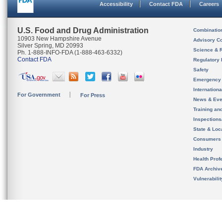
Accessibility
Contact FDA
Careers
U.S. Food and Drug Administration
Combinatio
10903 New Hampshire Avenue
Advisory C
Silver Spring, MD 20993
Science & 
Ph. 1-888-INFO-FDA (1-888-463-6332)
Contact FDA
Regulatory 
Safety
Emergency
Internation
For Government
For Press
News & Eve
Training an
Inspection
State & Loca
Consumers
Industry
Health Prof
FDA Archiv
Vulnerabili