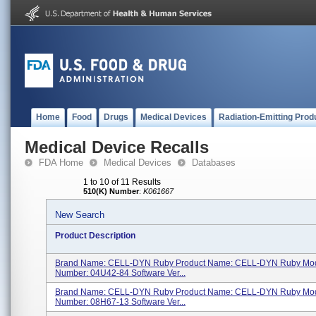
Home
Food
Drugs
Medical Devices
Radiation-Emitting Prod
Medical Device Recalls
FDA Home
Medical Devices
Databases
1 to 10 of 11 Results
510(K) Number
:
K061667
New Search
Product Description
Brand Name: CELL-DYN Ruby Product Name: CELL-DYN Ruby Mod
Number: 04U42-84 Software Ver...
Brand Name: CELL-DYN Ruby Product Name: CELL-DYN Ruby Mod
Number: 08H67-13 Software Ver...