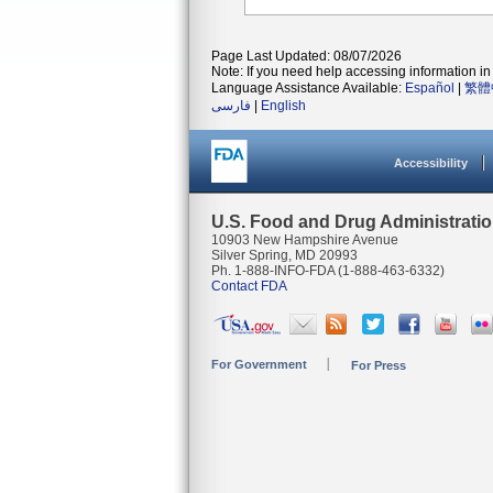
Page Last Updated: 08/07/2026
Note: If you need help accessing information in 
Language Assistance Available:
Español
|
繁體
فارسی
|
English
Accessibility
U.S. Food and Drug Administrati
10903 New Hampshire Avenue
Silver Spring, MD 20993
Ph. 1-888-INFO-FDA (1-888-463-6332)
Contact FDA
For Government
For Press