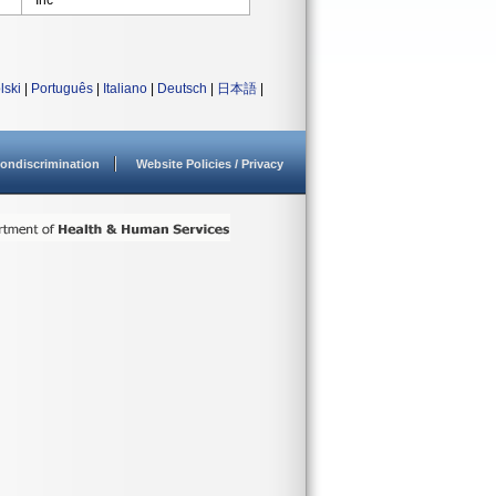
Inc
lski
|
Português
|
Italiano
|
Deutsch
|
日本語
|
ondiscrimination
Website Policies / Privacy