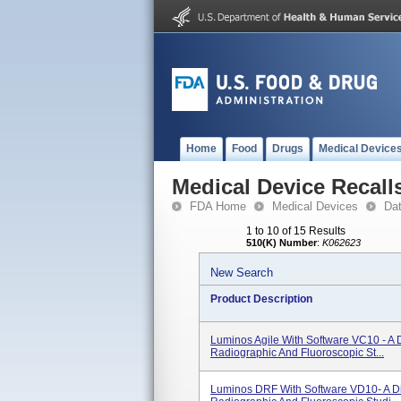
Home
Food
Drugs
Medical Device
Medical Device Recall
FDA Home
Medical Devices
Da
1 to 10 of 15 Results
510(K) Number
:
K062623
New Search
Product Description
Luminos Agile With Software VC10 - A 
Radiographic And Fluoroscopic St...
Luminos DRF With Software VD10- A Di