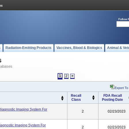
Follow 
s
Radiation-Emitting Products
Vaccines, Blood & Biologics
Animal & Vet
s
tabases
1
2
>
Export To
Recall
FDA Recall
Class
Posting Date
Diagnostic Imaging System For
2
02/23/2023
agnostic Imaging System For
2
02/23/2023