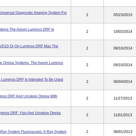
iversal Diagnostic Imaging System For
2
05/23/2015
tems The Axiom Luminos DRF Is
2
10/02/2014
VD10 Or On Luminos DRF Max The
2
09/16/2014
op Omnia Systems. The Axiom Luminos
2
09/10/2014
Luminos DRF Is Intended To Be Used
2
06/04/2014
inos DRF And Uroskop Omnia With
2
11/27/2013
minos DRF, Ysio And Uroskop Omnia
2
11/01/2013
Ray System Fluoroscopic X-Ray System
2
08/01/2013