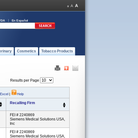
FDA
En Español
erinary
Cosmetics
Tobacco Products
Results per Page
 Excel
|
Help
Recalling Firm
FEI # 2240869
Siemens Medical Solutions USA,
Inc
FEI # 2240869
Siemens Medical Solutions USA,