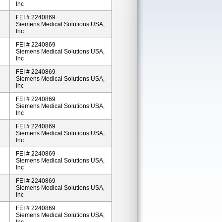
Inc
FEI # 2240869
Siemens Medical Solutions USA,
Inc
FEI # 2240869
Siemens Medical Solutions USA,
Inc
FEI # 2240869
Siemens Medical Solutions USA,
Inc
FEI # 2240869
Siemens Medical Solutions USA,
Inc
FEI # 2240869
Siemens Medical Solutions USA,
Inc
FEI # 2240869
Siemens Medical Solutions USA,
Inc
FEI # 2240869
Siemens Medical Solutions USA,
Inc
FEI # 2240869
Siemens Medical Solutions USA,