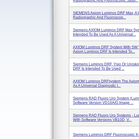
Radiographic And Fluoroscopic Studi...
SIEMENS Axiom Luminos DRF Max, A Un
Radiographic And Fluoroscop...
Siemens AXIOM Luminos DRF Max Sys
Intended To Be Used As A Universal...
AXIOM Luminos DRF System With SW 
Axiom Luminos DRF Is Intended To...
Siemens Luminos DRF, Ysio Or Urosk
DRF Is Intended To Be Used ...
AXIOM Luminos DRFsystem The Axiom 
As A Universal Diagnostic I...
Siemens RAD Fluoro Uro System (Lum
Software Version VD10A/G Image ...
Siemens RAD Fluoro Uro Systems - Lu
With Software Versions VB10D, V...
Siemens Luminos DRF Fluoroscopic X-