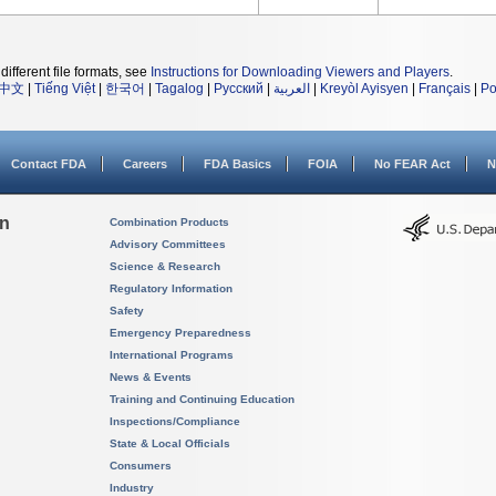
different file formats, see
Instructions for Downloading Viewers and Players
.
中文
|
Tiếng Việt
|
한국어
|
Tagalog
|
Русский
|
العربية
|
Kreyòl Ayisyen
|
Français
|
Po
Contact FDA
Careers
FDA Basics
FOIA
No FEAR Act
N
on
Combination Products
Advisory Committees
Science & Research
Regulatory Information
Safety
Emergency Preparedness
International Programs
News & Events
Training and Continuing Education
Inspections/Compliance
State & Local Officials
Consumers
Industry