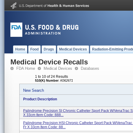
Home
Food
Drugs
Medical Devices
Radiation-Emitting Prod
Medical Device Recalls
FDA Home
Medical Devices
Databases
1 to 10 of 24 Results
510(K) Number
:
K062671
New Search
Product Description
Palindrome Precision SI Chronic Catheter Sport Pack W/VenaTrac St
X 33cm Item Code: 888...
Palindrome Precision HSI Chronic Catheter Sport Pack W/VenaTrac 
Fr X 33cm Item Code: 88...