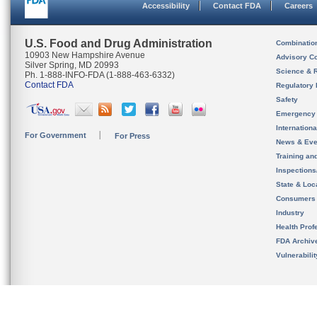
Accessibility
Contact FDA
Careers
U.S. Food and Drug Administration
Combinatio
10903 New Hampshire Avenue
Advisory C
Silver Spring, MD 20993
Science & 
Ph. 1-888-INFO-FDA (1-888-463-6332)
Contact FDA
Regulatory 
Safety
Emergency
Internation
For Government
For Press
News & Eve
Training an
Inspection
State & Loca
Consumers
Industry
Health Prof
FDA Archiv
Vulnerabili