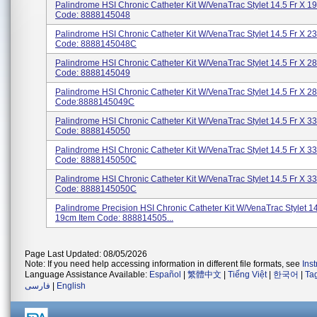
Palindrome HSI Chronic Catheter Kit W/VenaTrac Stylet 14.5 Fr X 1
Code: 8888145048
Palindrome HSI Chronic Catheter Kit W/VenaTrac Stylet 14.5 Fr X 2
Code: 8888145048C
Palindrome HSI Chronic Catheter Kit W/VenaTrac Stylet 14.5 Fr X 2
Code: 8888145049
Palindrome HSI Chronic Catheter Kit W/VenaTrac Stylet 14.5 Fr X 2
Code:8888145049C
Palindrome HSI Chronic Catheter Kit W/VenaTrac Stylet 14.5 Fr X 3
Code: 8888145050
Palindrome HSI Chronic Catheter Kit W/VenaTrac Stylet 14.5 Fr X 3
Code: 8888145050C
Palindrome HSI Chronic Catheter Kit W/VenaTrac Stylet 14.5 Fr X 3
Code: 8888145050C
Palindrome Precision HSI Chronic Catheter Kit W/VenaTrac Stylet 14
19cm Item Code: 888814505...
Page Last Updated: 08/05/2026
Note: If you need help accessing information in different file formats, see
Ins
Language Assistance Available:
Español
|
繁體中文
|
Tiếng Việt
|
한국어
|
Ta
فارسی
|
English