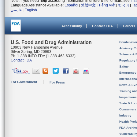
Note: If you need help accessing information in different file formats, see
Ins
Language Assistance Available:
Español
|
繁體中文
|
Tiếng Việt
|
한국어
|
Ta
فارسی
|
English
Accessibility
Contact FDA
Careers
U.S. Food and Drug Administration
Combinatio
10903 New Hampshire Avenue
Advisory C
Silver Spring, MD 20993
Science & 
Ph. 1-888-INFO-FDA (1-888-463-6332)
Contact FDA
Regulatory 
Safety
Emergency
Internation
For Government
For Press
News & Eve
Training an
Inspection
State & Loca
Consumers
Industry
Health Prof
FDA Archiv
Vulnerabili