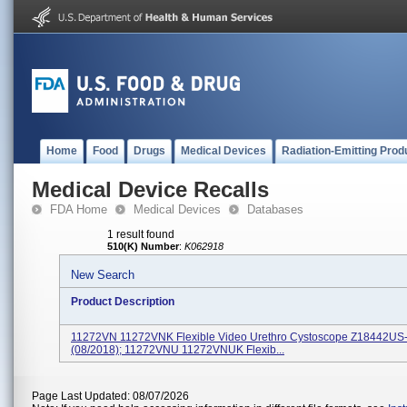
Home
Food
Drugs
Medical Devices
Radiation-Emitting Prod
Medical Device Recalls
FDA Home
Medical Devices
Databases
1 result found
510(K) Number
:
K062918
New Search
Product Description
11272VN 11272VNK Flexible Video Urethro Cystoscope Z18442US
(08/2018); 11272VNU 11272VNUK Flexib...
Page Last Updated: 08/07/2026