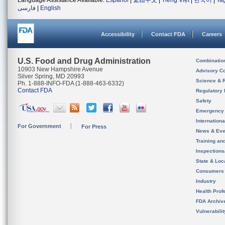
Language Assistance Available:
Español
|
繁體中文
|
Tiếng Việt
|
한국어
|
Ta
فارسی
|
English
Accessibility
Contact FDA
Careers
U.S. Food and Drug Administration
Combinatio
10903 New Hampshire Avenue
Advisory C
Silver Spring, MD 20993
Science & 
Ph. 1-888-INFO-FDA (1-888-463-6332)
Contact FDA
Regulatory 
Safety
Emergency
Internation
For Government
For Press
News & Eve
Training an
Inspection
State & Loca
Consumers
Industry
Health Prof
FDA Archiv
Vulnerabili