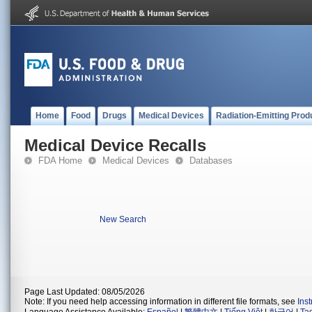
Home
Food
Drugs
Medical Devices
Radiation-Emitting Prod
Medical Device Recalls
FDA Home
Medical Devices
Databases
New Search
Page Last Updated: 08/05/2026
Note: If you need help accessing information in different file formats, see
Ins