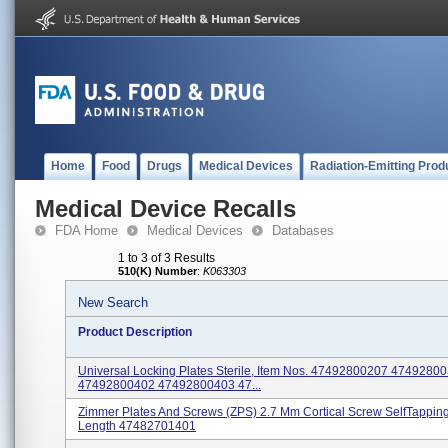
Home
Food
Drugs
Medical Devices
Radiation-Emitting Prod
Medical Device Recalls
FDA Home
Medical Devices
Databases
1 to 3 of 3 Results
510(K) Number
:
K063303
New Search
Product Description
Universal Locking Plates Sterile, Item Nos. 47492800207 4749280
47492800402 47492800403 47...
Zimmer Plates And Screws (ZPS) 2.7 Mm Cortical Screw SelfTappin
Length 47482701401