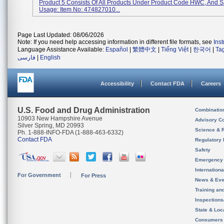
Product 5 Consists Of All Products Under Product Code HWC, And 
Usage: Item No: 474827010...
Page Last Updated: 08/06/2026
Note: If you need help accessing information in different file formats, see
Ins
Language Assistance Available:
Español
|
繁體中文
|
Tiếng Việt
|
한국어
|
Ta
فارسی
|
English
Accessibility
Contact FDA
Careers
U.S. Food and Drug Administration
Combinatio
10903 New Hampshire Avenue
Advisory C
Silver Spring, MD 20993
Science & 
Ph. 1-888-INFO-FDA (1-888-463-6332)
Contact FDA
Regulatory 
Safety
Emergency
Internation
For Government
For Press
News & Eve
Training an
Inspection
State & Loca
Consumers