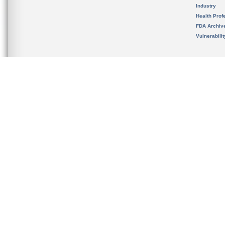
Industry
Health Prof
FDA Archiv
Vulnerabili