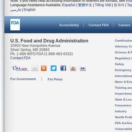
Note: If you need help accessing information in different file formats, see
Ins
Language Assistance Available:
Español
|
繁體中文
|
Tiếng Việt
|
한국어
|
Ta
فارسی
|
English
Accessibility
Contact FDA
Careers
U.S. Food and Drug Administration
Combinatio
10903 New Hampshire Avenue
Advisory C
Silver Spring, MD 20993
Science & 
Ph. 1-888-INFO-FDA (1-888-463-6332)
Contact FDA
Regulatory 
Safety
Emergency
Internation
For Government
For Press
News & Eve
Training an
Inspection
State & Loca
Consumers
Industry
Health Prof
FDA Archiv
Vulnerabili