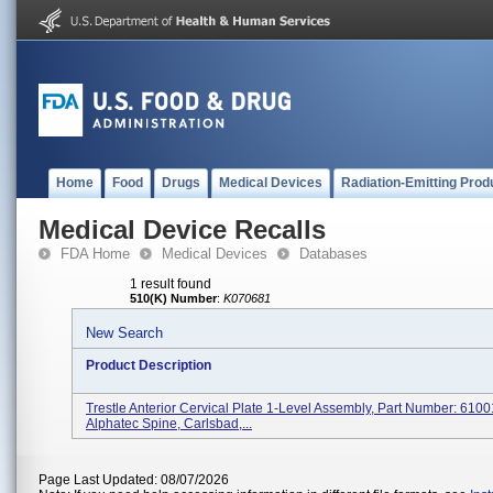
Home
Food
Drugs
Medical Devices
Radiation-Emitting Prod
Medical Device Recalls
FDA Home
Medical Devices
Databases
1 result found
510(K) Number
:
K070681
New Search
Product Description
Trestle Anterior Cervical Plate 1-Level Assembly, Part Number: 6100
Alphatec Spine, Carlsbad,...
Page Last Updated: 08/07/2026