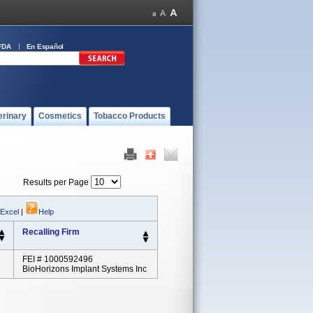
FDA
En Español
erinary
Cosmetics
Tobacco Products
Results per Page
 Excel
|
Help
Recalling Firm
FEI # 1000592496
BioHorizons Implant Systems Inc