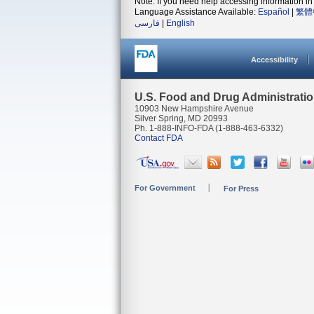
Note: If you need help accessing information in 
Language Assistance Available:
Español
|
繁體
فارسی
|
English
Accessibility
U.S. Food and Drug Administrati
10903 New Hampshire Avenue
Silver Spring, MD 20993
Ph. 1-888-INFO-FDA (1-888-463-6332)
Contact FDA
For Government
For Press