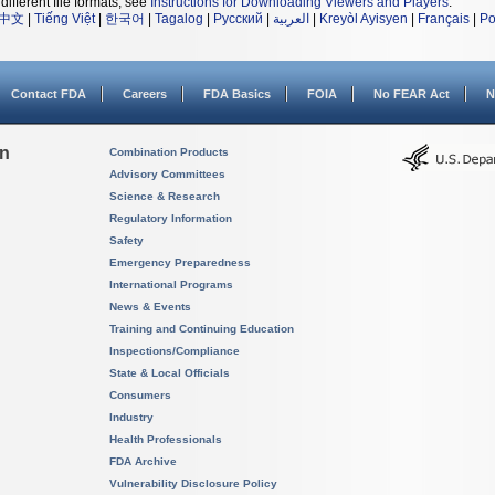
different file formats, see
Instructions for Downloading Viewers and Players
.
中文
|
Tiếng Việt
|
한국어
|
Tagalog
|
Русский
|
العربية
|
Kreyòl Ayisyen
|
Français
|
Po
Contact FDA
Careers
FDA Basics
FOIA
No FEAR Act
N
on
Combination Products
Advisory Committees
Science & Research
Regulatory Information
Safety
Emergency Preparedness
International Programs
News & Events
Training and Continuing Education
Inspections/Compliance
State & Local Officials
Consumers
Industry
Health Professionals
FDA Archive
Vulnerability Disclosure Policy