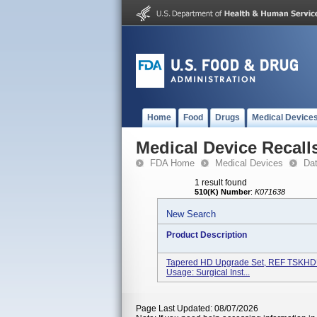
Home
Food
Drugs
Medical Device
Medical Device Recall
FDA Home
Medical Devices
Da
1 result found
510(K) Number
:
K071638
New Search
Product Description
Tapered HD Upgrade Set, REF TSKHDUS
Usage: Surgical Inst...
Page Last Updated: 08/07/2026