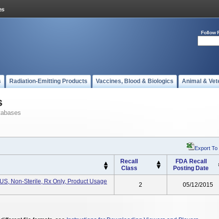
Follow 
s
Radiation-Emitting Products
Vaccines, Blood & Biologics
Animal & Vet
s
tabases
Export To
Recall
FDA Recall
Class
Posting Date
, Non-Sterile, Rx Only, Product Usage
2
05/12/2015