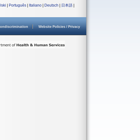
lski
|
Português
|
Italiano
|
Deutsch
|
日本語
|
ondiscrimination
Website Policies / Privacy