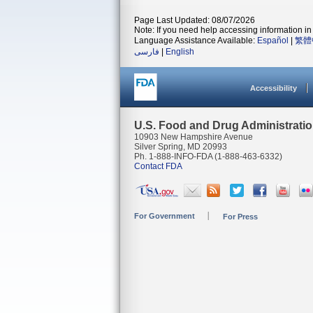
Page Last Updated: 08/07/2026
Note: If you need help accessing information in 
Language Assistance Available:
Español
|
繁體
فارسی
|
English
Accessibility
U.S. Food and Drug Administrati
10903 New Hampshire Avenue
Silver Spring, MD 20993
Ph. 1-888-INFO-FDA (1-888-463-6332)
Contact FDA
For Government
For Press