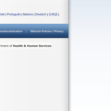
lski
|
Português
|
Italiano
|
Deutsch
|
日本語
|
ondiscrimination
Website Policies / Privacy