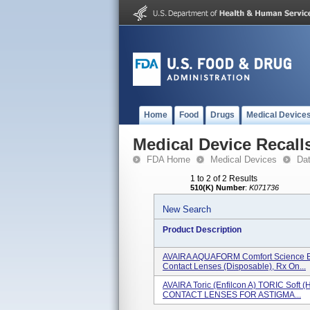
Home
Food
Drugs
Medical Device
Medical Device Recall
FDA Home
Medical Devices
Da
1 to 2 of 2 Results
510(K) Number
:
K071736
New Search
Product Description
AVAIRA AQUAFORM Comfort Science En
Contact Lenses (disposable), Rx On...
AVAIRA Toric (enfilcon A) TORIC Soft (
CONTACT LENSES FOR ASTIGMA...