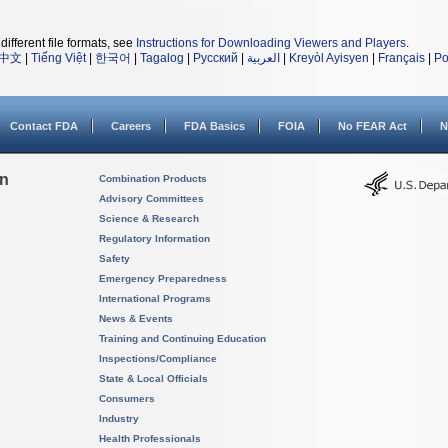
different file formats, see
Instructions for Downloading Viewers and Players
.
中文
|
Tiếng Việt
|
한국어
|
Tagalog
|
Русский
|
العربية
|
Kreyòl Ayisyen
|
Français
|
Po
Contact FDA
Careers
FDA Basics
FOIA
No FEAR Act
N
on
Combination Products
Advisory Committees
Science & Research
Regulatory Information
Safety
Emergency Preparedness
International Programs
News & Events
Training and Continuing Education
Inspections/Compliance
State & Local Officials
Consumers
Industry
Health Professionals