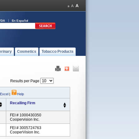
FDA
En Español
erinary
Cosmetics
Tobacco Products
Results per Page
 Excel
|
Help
Recalling Firm
FEI # 1000430350
Coopervision Inc.
FEI # 3005724763
CooperVision Inc.