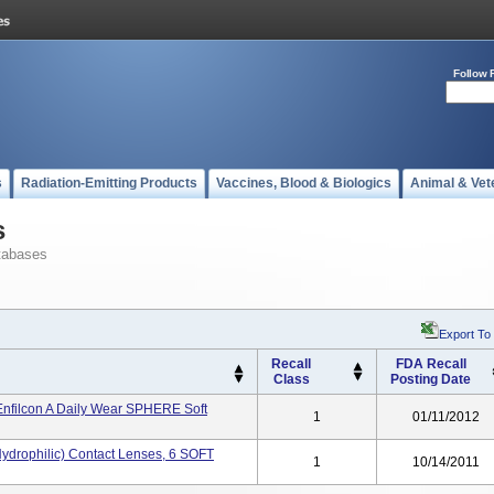
Follow 
s
Radiation-Emitting Products
Vaccines, Blood & Biologics
Animal & Vet
s
tabases
Export To
Recall
FDA Recall
Class
Posting Date
filcon A Daily Wear SPHERE Soft
1
01/11/2012
Hydrophilic) Contact Lenses, 6 SOFT
1
10/14/2011