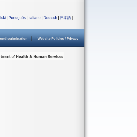
lski
|
Português
|
Italiano
|
Deutsch
|
日本語
|
ondiscrimination
Website Policies / Privacy