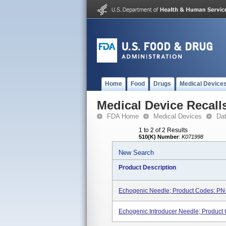
Home
Food
Drugs
Medical Device
Medical Device Recall
FDA Home
Medical Devices
Da
1 to 2 of 2 Results
510(K) Number
:
K071998
New Search
Product Description
Echogenic Needle; Product Codes: P
Echogenic Introducer Needle; Product