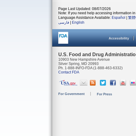
Page Last Updated: 08/07/2026
Note: If you need help accessing information in 
Language Assistance Available:
Español
|
繁體
فارسی
|
English
Accessibility
U.S. Food and Drug Administrati
10903 New Hampshire Avenue
Silver Spring, MD 20993
Ph. 1-888-INFO-FDA (1-888-463-6332)
Contact FDA
For Government
For Press