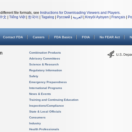
different file formats, see
Instructions for Downloading Viewers and Players
.
中文
|
Tiếng Việt
|
한국어
|
Tagalog
|
Русский
|
العربية
|
Kreyòl Ayisyen
|
Français
|
Po
Contact FDA
Careers
FDA Basics
FOIA
No FEAR Act
N
on
Combination Products
Advisory Committees
Science & Research
Regulatory Information
Safety
Emergency Preparedness
International Programs
News & Events
Training and Continuing Education
Inspections/Compliance
State & Local Officials
Consumers
Industry
Health Professionals