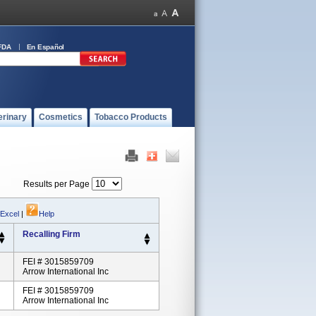
FDA
En Español
erinary
Cosmetics
Tobacco Products
Results per Page
 Excel
|
Help
Recalling Firm
FEI # 3015859709
Arrow International Inc
FEI # 3015859709
Arrow International Inc