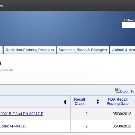
Follow 
s
Radiation-Emitting Products
Vaccines, Blood & Biologics
Animal & Vet
s
tabases
Export To
Recall
FDA Recall
Class
Posting Date
N-00215-E And PN-00217-E
2
05/30/2018
 Code: AN-04318
2
05/30/2018