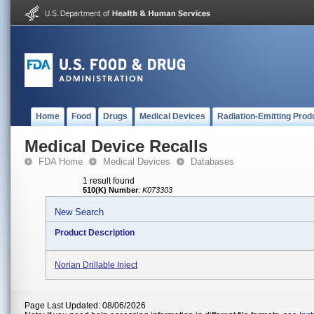
Home
Food
Drugs
Medical Devices
Radiation-Emitting Prod
Medical Device Recalls
FDA Home
Medical Devices
Databases
1 result found
510(K) Number
:
K073303
New Search
Product Description
Norian Drillable Inject
Page Last Updated: 08/06/2026