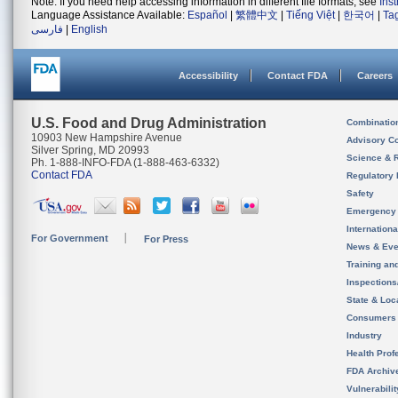
Note: If you need help accessing information in different file formats, see
Ins
Language Assistance Available:
Español
|
繁體中文
|
Tiếng Việt
|
한국어
|
Ta
فارسی
|
English
Accessibility
Contact FDA
Careers
U.S. Food and Drug Administration
Combinatio
10903 New Hampshire Avenue
Advisory C
Silver Spring, MD 20993
Science & 
Ph. 1-888-INFO-FDA (1-888-463-6332)
Contact FDA
Regulatory 
Safety
Emergency
Internation
For Government
For Press
News & Eve
Training an
Inspection
State & Loca
Consumers
Industry
Health Prof
FDA Archiv
Vulnerabili