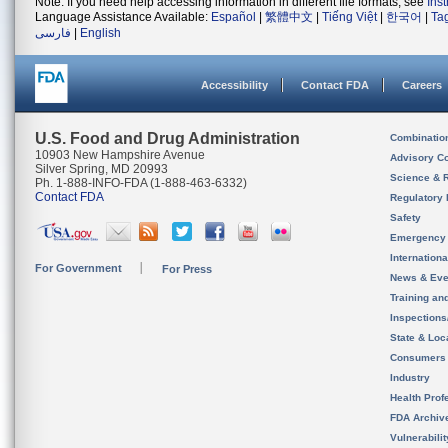
Note: If you need help accessing information in different file formats, see
Ins
Language Assistance Available:
Español
|
繁體中文
|
Tiếng Việt
|
한국어
|
Ta
فارسی
|
English
Accessibility
Contact FDA
Careers
U.S. Food and Drug Administration
Combinatio
10903 New Hampshire Avenue
Advisory C
Silver Spring, MD 20993
Science & 
Ph. 1-888-INFO-FDA (1-888-463-6332)
Contact FDA
Regulatory 
Safety
Emergency
Internation
For Government
For Press
News & Eve
Training an
Inspection
State & Loca
Consumers
Industry
Health Prof
FDA Archiv
Vulnerabili