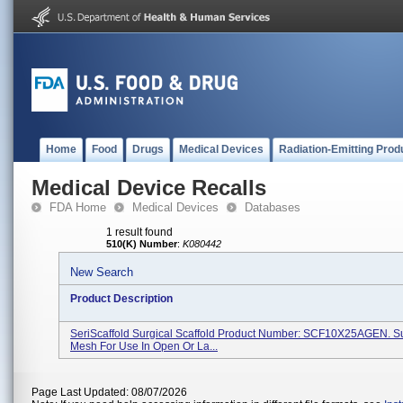
Home
Food
Drugs
Medical Devices
Radiation-Emitting Prod
Medical Device Recalls
FDA Home
Medical Devices
Databases
1 result found
510(K) Number
:
K080442
New Search
Product Description
SeriScaffold Surgical Scaffold Product Number: SCF10X25AGEN. Su
Mesh For Use In Open Or La...
Page Last Updated: 08/07/2026