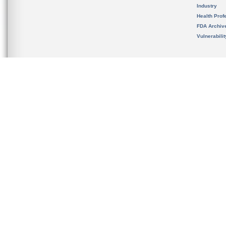
Industry
Health Prof
FDA Archiv
Vulnerabili