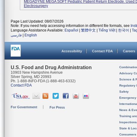
MEGADYNE MEGA SOFT Pediatric Patient Return Electrode. Used 
Electrosurgery
Page Last Updated: 08/07/2026
Note: If you need help accessing information in different file formats, see
Ins
Language Assistance Available:
Español
|
繁體中文
|
Tiếng Việt
|
한국어
|
Ta
فارسی
|
English
Accessibility
Contact FDA
Careers
U.S. Food and Drug Administration
Combinatio
10903 New Hampshire Avenue
Advisory C
Silver Spring, MD 20993
Science & 
Ph. 1-888-INFO-FDA (1-888-463-6332)
Contact FDA
Regulatory 
Safety
Emergency
Internation
For Government
For Press
News & Eve
Training an
Inspection
State & Loca
Consumers