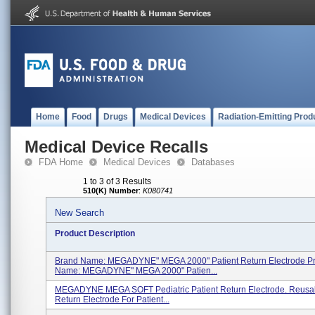
Home
Food
Drugs
Medical Devices
Radiation-Emitting Prod
Medical Device Recalls
FDA Home
Medical Devices
Databases
1 to 3 of 3 Results
510(K) Number
:
K080741
New Search
Product Description
Brand Name: MEGADYNE" MEGA 2000" Patient Return Electrode P
Name: MEGADYNE" MEGA 2000" Patien...
MEGADYNE MEGA SOFT Pediatric Patient Return Electrode. Reusab
Return Electrode For Patient...