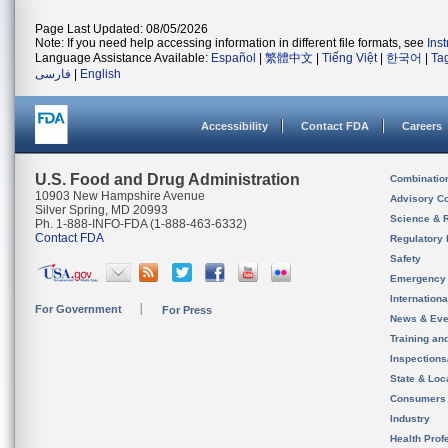
Page Last Updated: 08/05/2026
Note: If you need help accessing information in different file formats, see
Ins
Language Assistance Available:
Español
|
繁體中文
|
Tiếng Việt
|
한국어
|
Ta
فارسی
|
English
Accessibility
Contact FDA
Careers
U.S. Food and Drug Administration
Combinatio
10903 New Hampshire Avenue
Advisory C
Silver Spring, MD 20993
Science & 
Ph. 1-888-INFO-FDA (1-888-463-6332)
Contact FDA
Regulatory 
Safety
Emergency
Internation
For Government
For Press
News & Eve
Training an
Inspection
State & Loca
Consumers
Industry
Health Prof