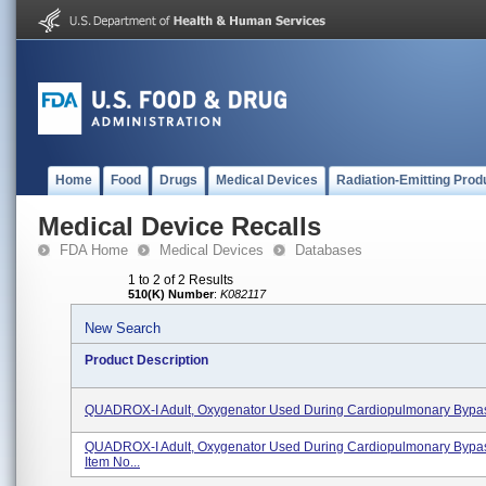
Home
Food
Drugs
Medical Devices
Radiation-Emitting Prod
Medical Device Recalls
FDA Home
Medical Devices
Databases
1 to 2 of 2 Results
510(K) Number
:
K082117
New Search
Product Description
QUADROX-I Adult, Oxygenator Used During Cardiopulmonary Bypass
QUADROX-I Adult, Oxygenator Used During Cardiopulmonary Bypa
Item No...