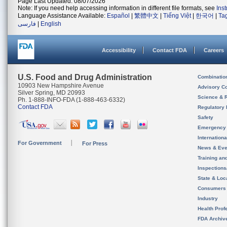
Page Last Updated: 08/07/2026
Note: If you need help accessing information in different file formats, see
Ins
Language Assistance Available:
Español
|
繁體中文
|
Tiếng Việt
|
한국어
|
Ta
فارسی
|
English
Accessibility
Contact FDA
Careers
U.S. Food and Drug Administration
Combinatio
10903 New Hampshire Avenue
Advisory C
Silver Spring, MD 20993
Science & 
Ph. 1-888-INFO-FDA (1-888-463-6332)
Contact FDA
Regulatory 
Safety
Emergency
Internation
For Government
For Press
News & Eve
Training an
Inspection
State & Loca
Consumers
Industry
Health Prof
FDA Archiv