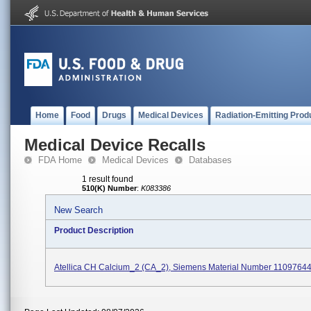
Home
Food
Drugs
Medical Devices
Radiation-Emitting Prod
Medical Device Recalls
FDA Home
Medical Devices
Databases
1 result found
510(K) Number
:
K083386
New Search
Product Description
Atellica CH Calcium_2 (CA_2), Siemens Material Number 1109764